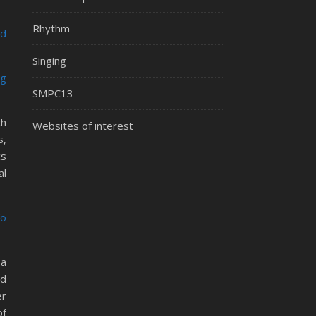
Rhythm
ed
Singing
ng
SMPC13
ch
Websites of interest
s,
cs
al
fo
 a
nd
er
of