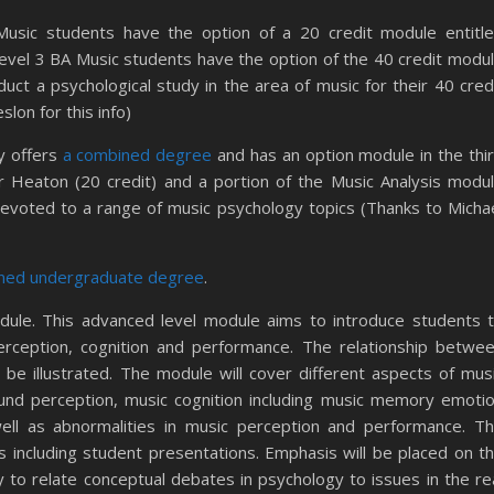
usic students have the option of a 20 credit module entitl
evel 3 BA Music students have the option of the 40 credit modu
uct a psychological study in the area of music for their 40 cred
slon for this info)
y offers
a combined degree
and has an option module in the thi
 Heaton (20 credit) and a portion of the Music Analysis modu
s devoted to a range of music psychology topics (Thanks to Micha
ned undergraduate degree
.
dule. This advanced level module aims to introduce students 
erception, cognition and performance. The relationship betwe
be illustrated. The module will cover different aspects of mus
ound perception, music cognition including music memory emoti
ell as abnormalities in music perception and performance. T
s including student presentations. Emphasis will be placed on t
ty to relate conceptual debates in psychology to issues in the re