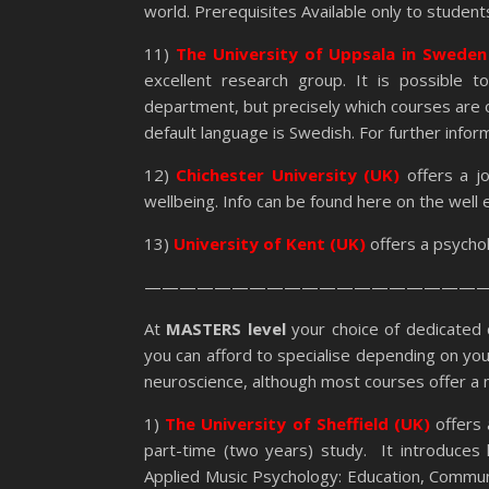
world. Prerequisites Available only to stude
11)
The
University of Uppsala in Swede
excellent research group. It is possible t
department, but precisely which courses are 
default language is Swedish. For further informa
12)
Chichester University (UK)
offers a j
wellbeing. Info can be found here on the well
13)
University of Kent (UK)
offers a psycho
————————————————————
At
MASTERS level
your choice of dedicated
you can afford to specialise depending on your
neuroscience, although most courses offer a mi
1)
The University of Sheffield (UK)
offers 
part-time (two years) study. It introduces
Applied Music Psychology: Education, Commun