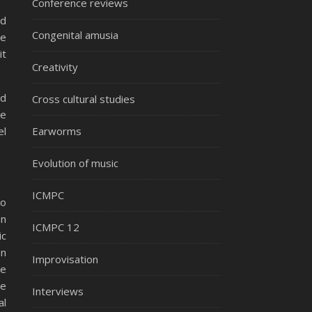
Conference reviews
ed
Congenital amusia
le
it
Creativity
rd
Cross cultural studies
le
el
Earworms
Evolution of music
ICMPC
to
en
ICMPC 12
ic
on
Improvisation
he
he
Interviews
al