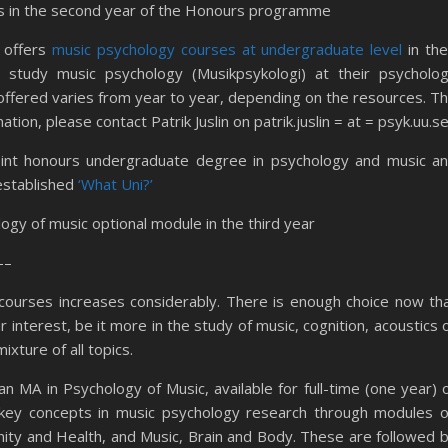
nts in the second year of the Honours programme
n
offers
music psychology courses at undergraduate level
in the
o study music psychology (Musikpsykologi) at their psycholo
offered varies from year to year, depending on the resources. T
tion, please contact Patrik Juslin on patrik.juslin = at = psyk.uu.s
oint honours undergraduate degree in psychology and music a
 established
‘What Uni?’
logy of music optional module in the third year
–
 courses increases considerably. There is enough choice now th
 interest, be it more in the study of music, cognition, acoustics 
xture of all topics.
an MA in Psychology of Music, available for full-time (one year) 
 key concepts in music psychology research through modules 
ity and Health, and Music, Brain and Body. These are followed 