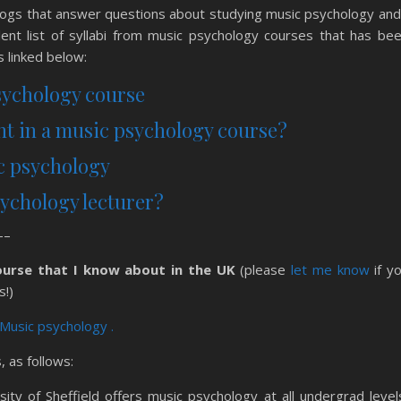
blogs that answer questions about studying music psychology and
ent list of syllabi from music psychology courses that has be
 linked below:
sychology course
ght in a music psychology course?
ic psychology
psychology lecturer?
–
ourse that I know about in the UK
(please
let me know
if y
s!)
 Music psychology .
 as follows:
ity of Sheffield offers music psychology at all undergrad level