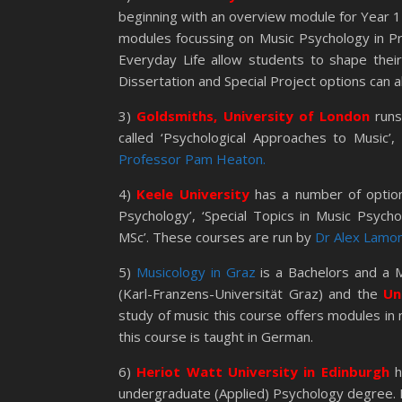
beginning with an overview module for Year 1
modules focussing on Music Psychology in Pr
Everyday Life allow students to shape their
Dissertation and Special Project options can 
3)
Goldsmiths, University of London
runs
called ‘Psychological Approaches to Music’
Professor Pam Heaton.
4)
Keele University
has a number of optio
Psychology’, ‘Special Topics in Music Psych
MSc’. These courses are run by
Dr Alex Lamon
5)
Musicology in Graz
is a Bachelors and a M
(Karl-Franzens-Universität Graz) and the
Un
study of music this course offers modules in
this course is taught in German.
6)
Heriot Watt University in Edinburgh
h
undergraduate (Applied) Psychology degree. It