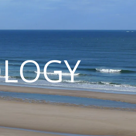
OLOGY