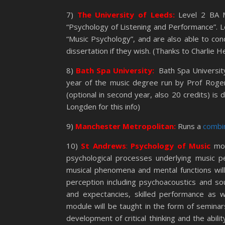
7)
The University of Leeds:
Level 2 BA M
“Psychology of Listening and Performance”. L
“Music Psychology”, and are also able to cond
dissertation if they wish. (Thanks to Charlie He
8)
Bath Spa University:
Bath Spa Universit
year of the music degree run by Prof Roger
(optional in second year, also 20 credits) i
Longden for this info)
9)
Manchester Metropolitan:
Runs a
combi
10)
St Andrews
:
Psychology of Music
mo
psychological processes underlying music p
musical phenomena and mental functions will 
perception including psychoacoustics and s
and expectancies, skilled performance as w
module will be taught in the form of seminar
development of critical thinking and the abili