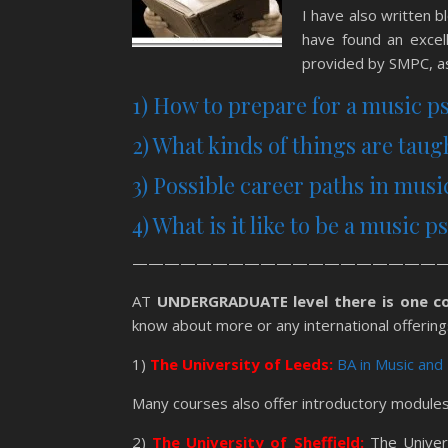
I have also written 
have found an excell
provided by SMPC, as
1) How to prepare for a music p
2) What kinds of things are tau
3) Possible career paths in mus
4) What is it like to be a music 
————————————————————
AT
UNDERGRADUATE level there is one c
know about more or any international offering
1)
The University of Leeds:
BA in Music and
Many courses also offer introductory modules,
2)
The University of Sheffield:
The Univers