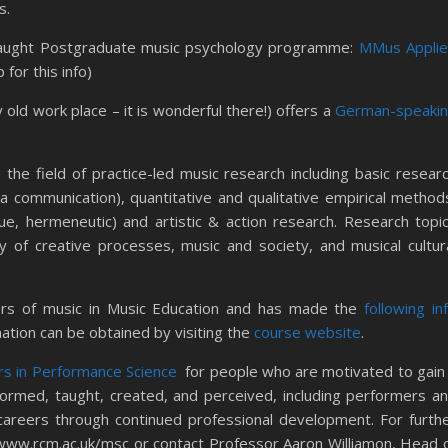
s.
aught Postgraduate music psychology programme:
MMus Appli
for this info)
 old work place – it is wonderful there!) offers a
German-speaki
in the field of practice-led music research including basic resear
ia communication), quantitative and qualitative empirical method
ue, hermeneutic) and artistic & action research. Research topi
 of creative processes, music and society, and musical cultur
rs of music in Music Education and has made the
following in
ation can be obtained by visiting the
course website
.
s in Performance Science
for people who are motivated to gain
formed, taught, created, and perceived, including performers a
careers through continued professional development. For furth
www.rcm.ac.uk/msc or contact Professor Aaron Williamon, Head 