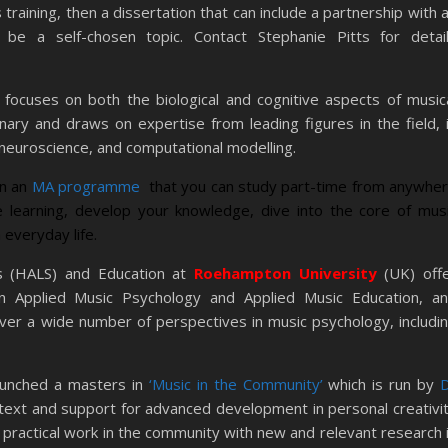
training, then a dissertation that can include a partnership with 
r be a self-chosen topic. Contact Stephanie Pitts for detai
 focuses on both the biological and cognitive aspects of music
inary and draws on expertise from leading figures in the field, 
 neuroscience, and computational modelling.
un an
MA programme
that you can study part-time from anywhe
ne learning, develop your knowledge, dive into the core of mus
 everyday life.
s (HALS) and Education at
Roehampton University
(UK) off
Applied Music Psychology and Applied Music Education, a
ver a wide number of perspectives in music psychology, includi
aunched a masters in
‘Music in the Community’
which is run by
ext and support for advanced development in personal creativi
r practical work in the community with new and relevant research 