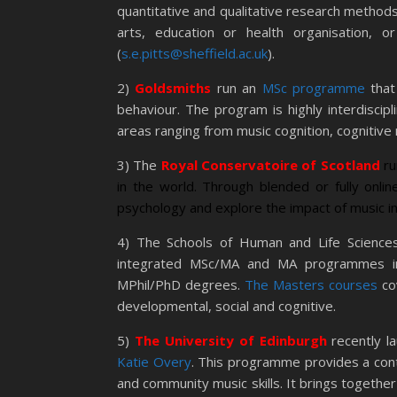
quantitative and qualitative research methods 
arts, education or health organisation, o
(
s.e.pitts@sheffield.ac.uk
).
2)
Goldsmiths
run an
MSc programme
that
behaviour. The program is highly interdiscipl
areas ranging from music cognition, cognitive
3) The
Royal Conservatoire of Scotland
r
in the world. Through blended or fully onli
psychology and explore the impact of music in
4) The Schools of Human and Life Science
integrated MSc/MA and MA programmes in 
MPhil/PhD degrees.
The Masters courses
co
developmental, social and cognitive.
5)
The University of Edinburgh
recently l
Katie Overy
. This programme provides a cont
and community music skills. It brings togethe