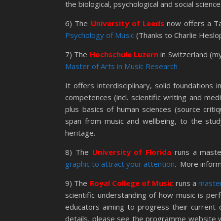
the biological, psychological and social science
6) The
University of Leeds
now offers a T
Psychology of Music
(Thanks to Charlie Heslop 
7) The
Hochschule Luzern
in Switzerland (my
Master of Arts in Music Research
It offers interdisciplinary, solid foundations 
competences (incl. scientific writing and med
plus basics of human sciences (source critiq
span from music and wellbeing, to the study
heritage.
8) The
University of Florida
runs a maste
graphic to attract your attention
. More inform
9) The
Royal College of Music
runs a
master
scientific understanding of how music is per
educators aiming to progress their current 
details, please see the programme website 