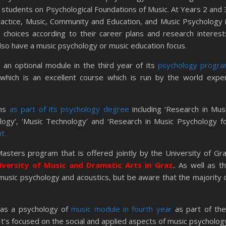
 students on Psychological Foundations of Music. At Years 2 and 
actice, Music, Community and Education, and Music Psychology 
 choices according to their career plans and research interest
also have a music psychology or music education focus.
 an optional module in the third year of its
psychology progr
, which is an excellent course which is run by the world expe
ns
as part of its psychology degree
including ‘Research in Mus
ology’, ‘Music Technology’ and ‘Research in Music Psychology f
t.
asters program that is offered jointly by the University of Gr
iversity of Music and Dramatic Arts in Graz
.. As well as t
 music psychology and acoustics, but be aware that the majority 
as a psychology of
music module in fourth year
as part of the
’s focused on the social and applied aspects of music psycholog