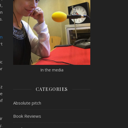
3,
in
s.
am
rt
ic
or
In the media
az
CATEGORIES
he
of
Absolute pitch
Book Reviews
ir
y.