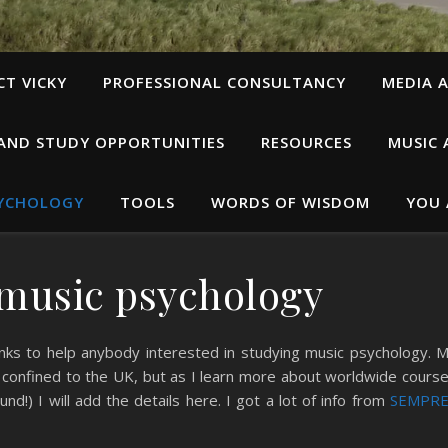
T VICKY
PROFESSIONAL CONSULTANCY
MEDIA A
 AND STUDY OPPORTUNITIES
RESOURCES
MUSIC 
SYCHOLOGY
TOOLS
WORDS OF WISDOM
YOU 
music psychology
inks to help anybody interested in studying music psychology. 
y confined to the UK, but as I learn more about worldwide cours
und!) I will add the details here. I got a lot of info from
SEMPRE