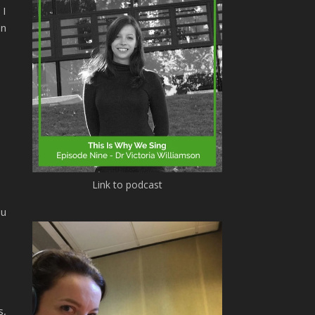
 I
en
Link to podcast
ou
s,