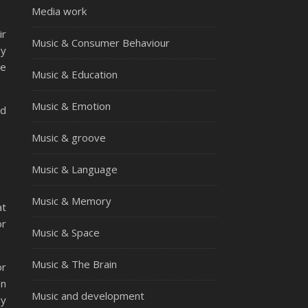
Media work
ir
Music & Consumer Behaviour
gy
he
Music & Education
e
Music & Emotion
nd
Music & groove
Music & Language
Music & Memory
at
or
Music & Space
Music & The Brain
or
on
Music and development
by