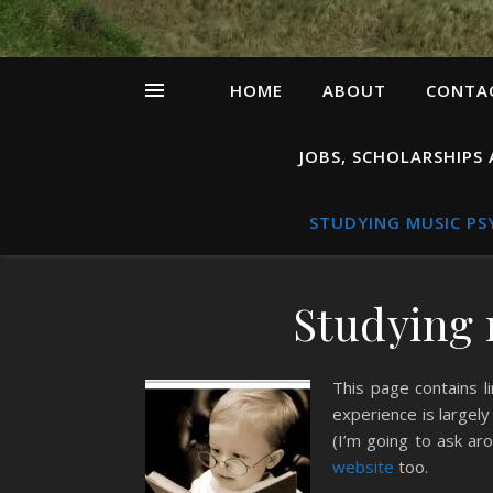
HOME
ABOUT
CONTAC
JOBS, SCHOLARSHIPS
STUDYING MUSIC P
Studying 
This page contains l
experience is largel
(I’m going to ask aro
website
too.