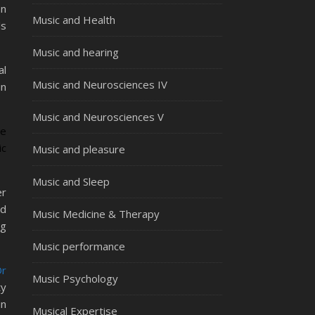
an
Music and Health
ls
Music and hearing
al
Music and Neurosciences IV
in
Music and Neurosciences V
re
ic
Music and pleasure
Music and Sleep
er
nd
Music Medicine & Therapy
ng
Music performance
Dr
Music Psychology
ty
in
Musical Expertise