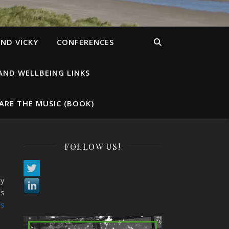
ND VICKY
CONFERENCES
AND WELLBEING LINKS
ARE THE MUSIC (BOOK)
FOLLOW US!
My
es
s