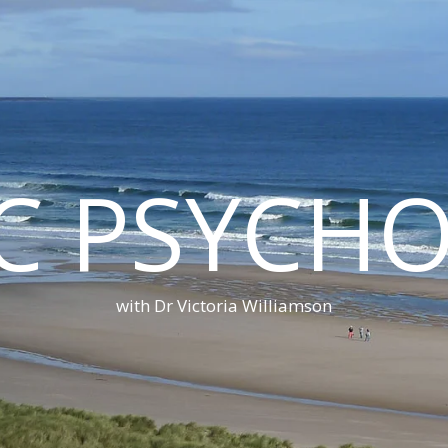
C PSYCH
with Dr Victoria Williamson