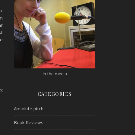
a.
om
ar
st
re
In the media
ts
CATEGORIES
Absolute pitch
Book Reviews