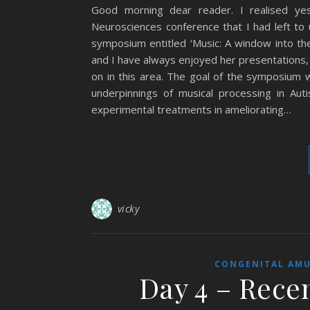
Good morning dear reader. I realised yes
Neurosciences conference that I had left to 
symposium entitled ‘Music: A window into t
and I have always enjoyed her presentations,
on in this area. The goal of the symposium 
underpinnings of musical processing in Aut
experimental treatments in ameliorating…
vicky
CONGENITAL AMU
Day 4 – Rece