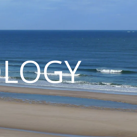
OLOGY