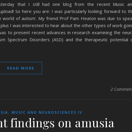
terday that I still had one blog from the recent Music a
upload! So here you are: I was particularly looking forward to t
he world of autism’. My friend Prof Pam Heaton was due to spe
 plus I was interested to hear about the other types of work goi
was to present recent advances in research examining the neur
ism Spectrum Disorders (ASD) and the therapeutic potential 
READ MORE
2 Commen
,
SIA
MUSIC AND NEUROSCIENCES IV
nt findings on amusia