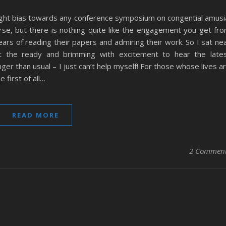
light bias towards any conference symposium on congential amusi
rse, but there is nothing quite like the engagement you get fr
ars of reading their papers and admiring their work. So I sat ne
at the ready and brimming with excitement to hear the late
er than usual – I just can’t help myself! For those whose lives a
 first of all…
READ MORE
2 Commen