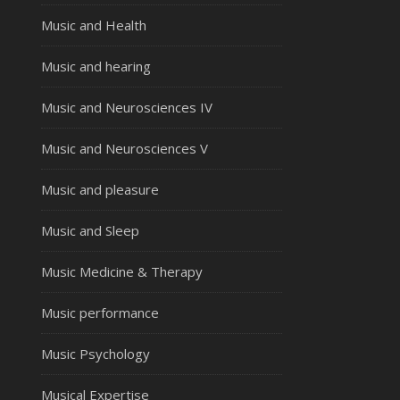
Music and Health
Music and hearing
Music and Neurosciences IV
Music and Neurosciences V
Music and pleasure
Music and Sleep
Music Medicine & Therapy
Music performance
Music Psychology
Musical Expertise