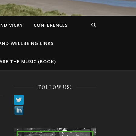
ND VICKY
CONFERENCES
AND WELLBEING LINKS
ARE THE MUSIC (BOOK)
FOLLOW US!