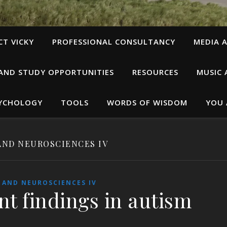
T VICKY
PROFESSIONAL CONSULTANCY
MEDIA A
 AND STUDY OPPORTUNITIES
RESOURCES
MUSIC 
SYCHOLOGY
TOOLS
WORDS OF WISDOM
YOU 
AND NEUROSCIENCES IV
 AND NEUROSCIENCES IV
nt findings in autism