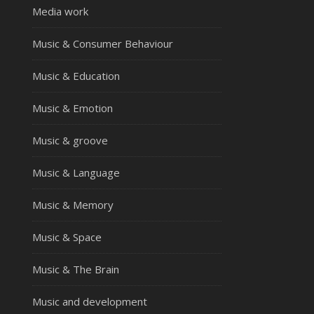
Media work
Music & Consumer Behaviour
Music & Education
Music & Emotion
Music & groove
Music & Language
Music & Memory
Music & Space
Music & The Brain
Music and development