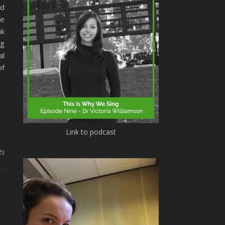
nd
he
ak
ng
al
of
Link to podcast
ts