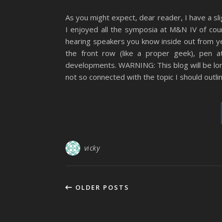
As you might expect, dear reader, I have a s
I enjoyed all the symposia at M&N IV of cou
hearing speakers you know inside out from ye
the front row (like a proper geek), pen 
developments. WARNING: This blog will be long
not so connected with the topic I should outline
vicky
OLDER POSTS