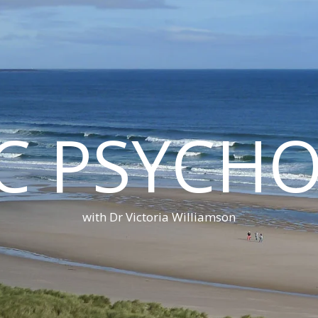
C PSYCH
with Dr Victoria Williamson