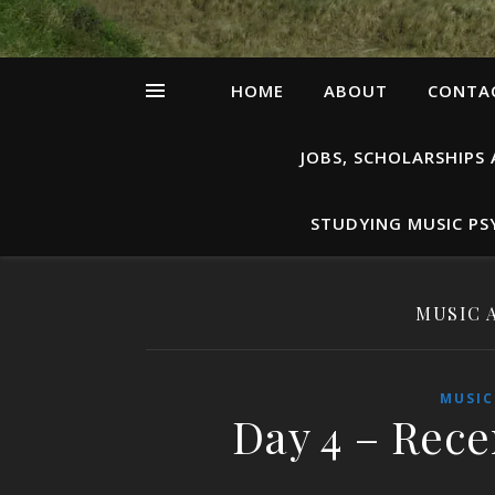
HOME
ABOUT
CONTAC
JOBS, SCHOLARSHIPS
STUDYING MUSIC P
MUSIC 
MUSIC
Day 4 – Rece