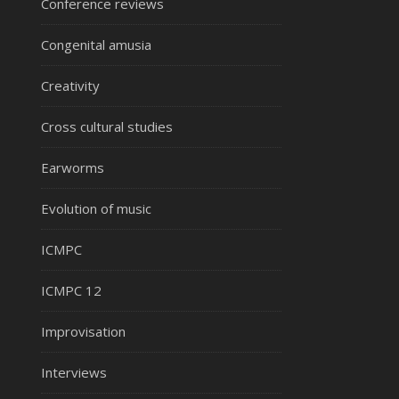
Conference reviews
Congenital amusia
Creativity
Cross cultural studies
Earworms
Evolution of music
ICMPC
ICMPC 12
Improvisation
Interviews