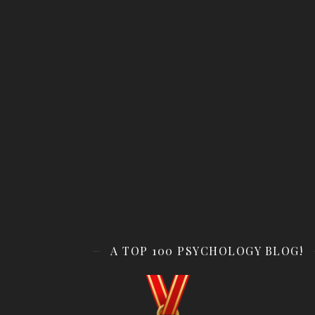
A TOP 100 PSYCHOLOGY BLOG!