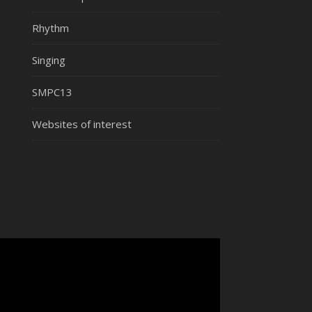
Rhythm
Singing
SMPC13
Websites of interest