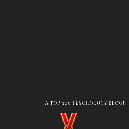
A TOP 100 PSYCHOLOGY BLOG!