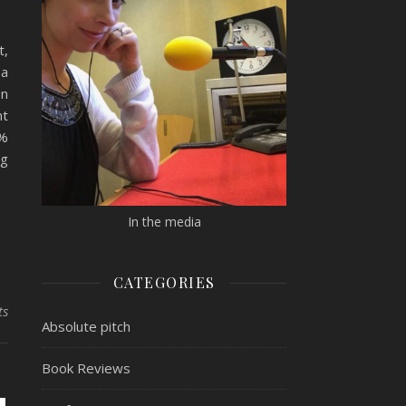
t,
ea
on
nt
7%
ng
In the media
CATEGORIES
ts
Absolute pitch
Book Reviews