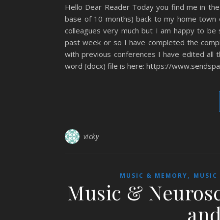
Hello Dear Reader Today you find me in th
base of 10 months) back to my home town o
colleagues very much but I am happy to be s
past week or so I have completed the compi
with previous conferences I have edited all 
word (docx) file is here: https://www.sendspa
vicky
,
MUSIC & MEMORY
MUSIC
Music & Neurosc
and