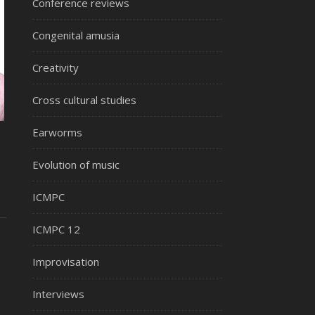
Conference reviews
Congenital amusia
Creativity
Cross cultural studies
Earworms
Evolution of music
ICMPC
ICMPC 12
Improvisation
Interviews