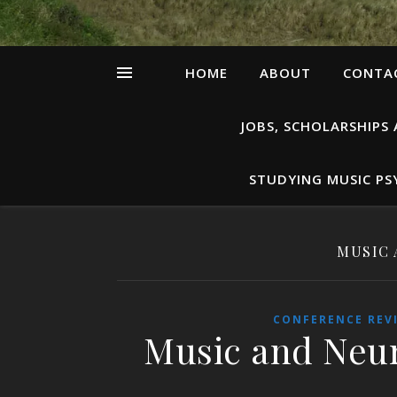
HOME
ABOUT
CONTAC
JOBS, SCHOLARSHIPS
STUDYING MUSIC P
MUSIC 
CONFERENCE REV
Music and Neur