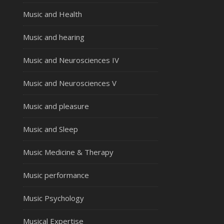
Music and Health
Music and hearing
Music and Neurosciences IV
Music and Neurosciences V
Music and pleasure
Music and Sleep
Music Medicine & Therapy
Music performance
Music Psychology
Musical Expertise