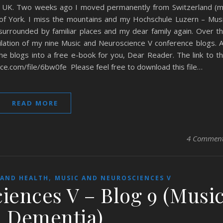
e UK. Two weeks ago I moved permanently from Switzerland (
f York. I miss the mountains and my Hochschule Luzern – Mus
urrounded by familiar places and my dear family again. Over t
lation of my nine Music and Neuroscience V conference blogs. 
the blogs into a free e-book for you, Dear Reader. The link to t
ce.com/file/6bw0fe Please feel free to download this file…
READ MORE
4 Commen
,
 AND HEALTH
MUSIC AND NEUROSCIENCES V
iences V – Blog 9 (Musi
 Dementia)