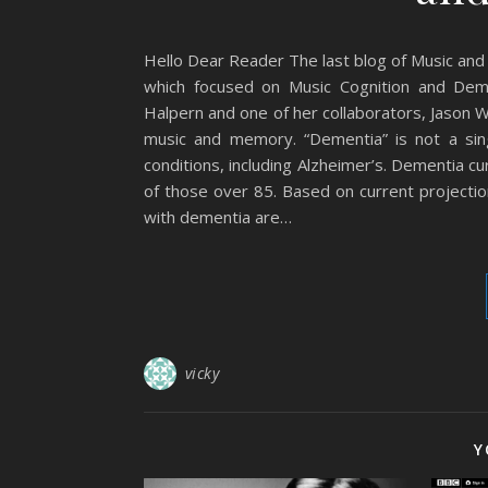
Hello Dear Reader The last blog of Music and
which focused on Music Cognition and Dem
Halpern and one of her collaborators, Jason 
music and memory. “Dementia” is not a sing
conditions, including Alzheimer’s. Dementia 
of those over 85. Based on current projectio
with dementia are…
vicky
Y