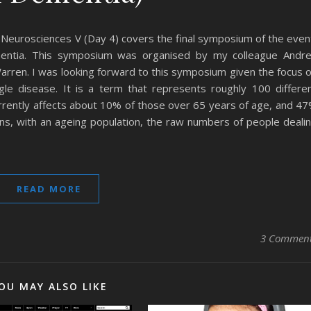
 Neurosciences V (Day 4) covers the final symposium of the even
entia. This symposium was organised by my colleague Andr
Warren. I was looking forward to this symposium given the focus 
le disease. It is a term that represents roughly 100 differe
currently affects about 10% of those over 65 years of age, and 4
ns, with an ageing population, the raw numbers of people deali
READ MORE
3 Commen
OU MAY ALSO LIKE