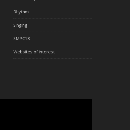
Rhythm
Singing
SMPC13
Websites of interest