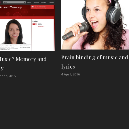
Brain binding of music and
usic? Memory and
lyrics
dy
4 April, 2016
mber, 2015