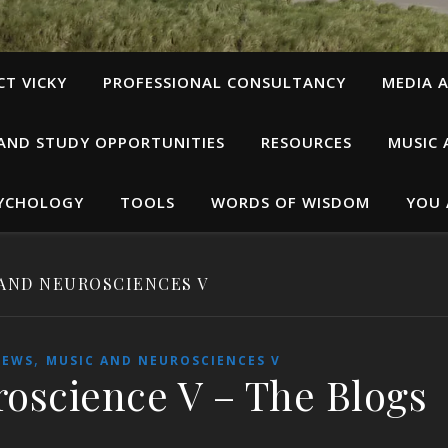
T VICKY
PROFESSIONAL CONSULTANCY
MEDIA A
 AND STUDY OPPORTUNITIES
RESOURCES
MUSIC 
SYCHOLOGY
TOOLS
WORDS OF WISDOM
YOU 
AND NEUROSCIENCES V
,
IEWS
MUSIC AND NEUROSCIENCES V
oscience V – The Blogs