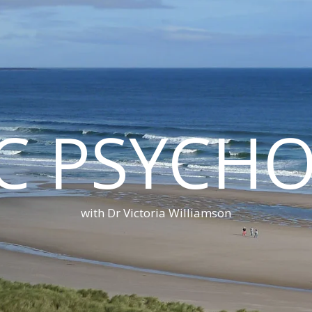
C PSYCH
with Dr Victoria Williamson