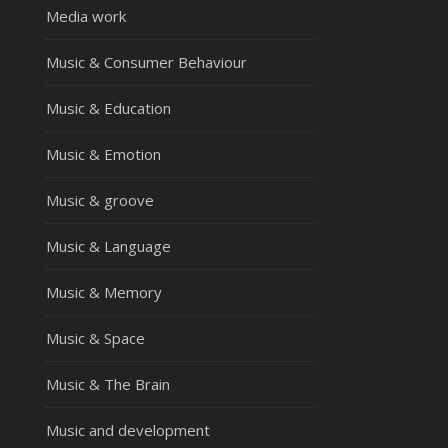
Media work
Music & Consumer Behaviour
Music & Education
Music & Emotion
Music & groove
Music & Language
Music & Memory
Music & Space
Music & The Brain
Music and development