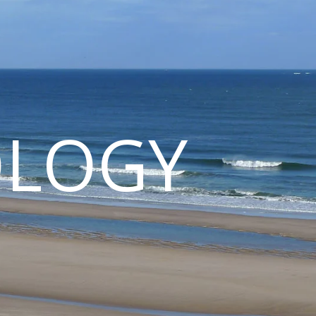
OLOGY