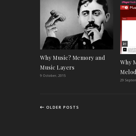
Why Music? Memory and
Why M
Music Layers
Melo
9 October, 2015
29 Septe
OLDER POSTS