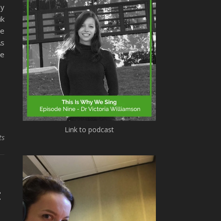
my
ik
he
As
he
Link to podcast
ts
c