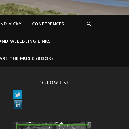
ND VICKY
CONFERENCES
AND WELLBEING LINKS
ARE THE MUSIC (BOOK)
FOLLOW US!