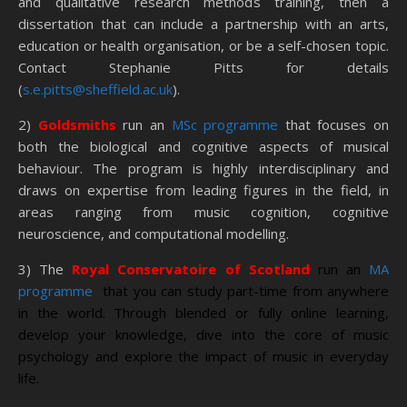
and qualitative research methods training, then a
dissertation that can include a partnership with an arts,
education or health organisation, or be a self-chosen topic.
Contact Stephanie Pitts for details
(
s.e.pitts@sheffield.ac.uk
).
2)
Goldsmiths
run an
MSc programme
that focuses on
both the biological and cognitive aspects of musical
behaviour. The program is highly interdisciplinary and
draws on expertise from leading figures in the field, in
areas ranging from music cognition, cognitive
neuroscience, and computational modelling.
3) The
Royal Conservatoire of Scotland
run an
MA
programme
that you can study part-time from anywhere
in the world. Through blended or fully online learning,
develop your knowledge, dive into the core of music
psychology and explore the impact of music in everyday
life.