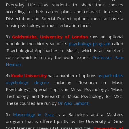
Everyday Life allow students to shape their choices
according to their career plans and research interests.
Dissertation and Special Project options can also have a
music psychology or music education focus.
3)
Goldsmiths, University of London
runs an optional
module in the third year of its
psychology program
called
‘Psychological Approaches to Music’, which is an excellent
course which is run by the world expert
Professor Pam
Heaton.
4)
Keele University
has a number of options
as part of its
psychology degree
including ‘Research in Music
Psychology’, ‘Special Topics in Music Psychology’, ‘Music
Technology’ and ‘Research in Music Psychology for MSc’.
These courses are run by
Dr Alex Lamont.
5)
Musicology in Graz
is a Bachelors and a Masters
program that is offered jointly by the University of Graz
(Karl-Franzens-Universität Graz) and the
University of