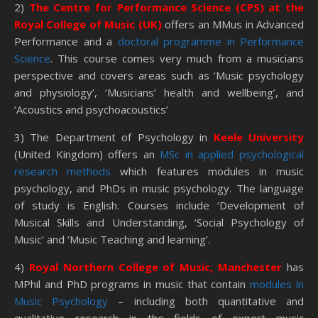
2)
The Centre for Performance Science (CPS) at the
Royal College of Music (UK)
offers an MMus in Advanced
Performance and a
doctoral programme in Performance
Science
. This course comes very much from a musicians
perspective and covers areas such as ‘Music psychology
and physiology’, ‘Musicians’ health and wellbeing’, and
‘Acoustics and psychoacoustics’
3) The Department of Psychology in
Keele University
(United Kingdom) offers an
MSc in applied psychological
research methods
which features modules in music
psychology, and PhDs in music psychology. The language
of study is English. Courses include ‘Development of
Musical Skills and Understanding, ‘Social Psychology of
Music’ and ‘Music Teaching and learning’.
4)
Royal Northern College of Music, Manchester
has
MPhil and PhD programs in music that contain
modules in
Music Psychology
– including both quantitative and