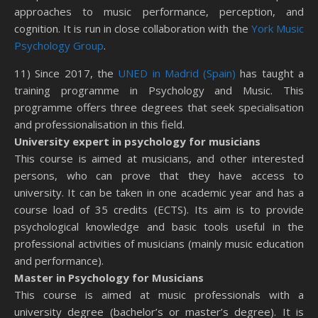
approaches to music performance, perception, and
cognition. It is run in close collaboration with the
York Music
Psychology Group
.
11) Since 2017, the
UNED in Madrid (Spain)
has taught a
training programme in Psychology and Music. This
programme offers three degrees that seek specialisation
and professionalisation in this field.
University expert in psychology for musicians
This course is aimed at musicians, and other interested
persons, who can prove that they have access to
university. It can be taken in one academic year and has a
course load of 35 credits (ECTS). Its aim is to provide
psychological knowledge and basic tools useful in the
professional activities of musicians (mainly music education
and performance).
Master in Psychology for Musicians
This course is aimed at music professionals with a
university degree (bachelor’s or master’s degree). It is