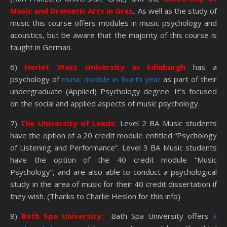
Music and Dramatic Arts in Graz
.. As well as the study of
music this course offers modules in music psychology and
acoustics, but be aware that the majority of this course is
taught in German.
6)
Heriot Watt University in Edinburgh
has a
psychology of
music module in fourth year
as part of their
undergraduate (Applied) Psychology degree. It’s focused
on the social and applied aspects of music psychology.
7)
The University of Leeds:
Level 2 BA Music students
have the option of a 20 credit module entitled “Psychology
of Listening and Performance”. Level 3 BA Music students
have the option of the 40 credit module “Music
Psychology”, and are also able to conduct a psychological
study in the area of music for their 40 credit dissertation if
they wish. (Thanks to Charlie Heslon for this info)
8)
Bath Spa University:
Bath Spa University offers
a