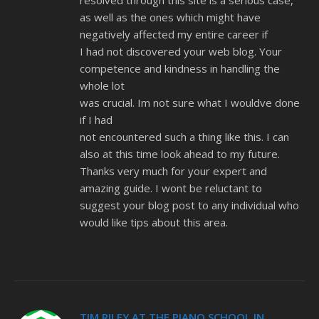
resolved through this site is a serious case,
as well as the ones which might have
negatively affected my entire career if
I had not discovered your web blog. Your
competence and kindness in handling the
whole lot
was crucial. Im not sure what I wouldve done
if I had
not encountered such a thing like this. I can
also at this time look ahead to my future.
Thanks very much for your expert and
amazing guide. I wont be reluctant to
suggest your blog post to any individual who
would like tips about this area.
TIM RILEY AT THE PIANO SCHOOL IN