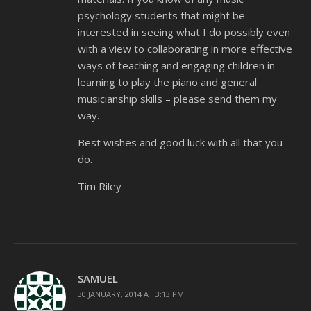
psychology students that might be
interested in seeing what I do possibly even
with a view to collaborating in more effective
ways of teaching and engaging children in
learning to play the piano and general
musicianship skills – please send them my
way.
Best wishes and good luck with all that you
do.
Tim Riley
SAMUEL
30 JANUARY, 2014 AT 3:13 PM