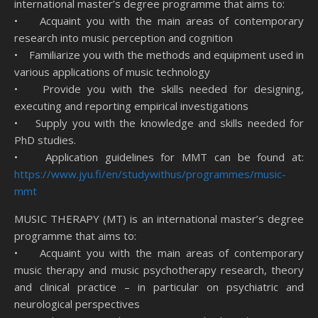
international master’s degree programme that aims to:
• Acquaint you with the main areas of contemporary
research into music perception and cognition
• Familiarize you with the methods and equipment used in
various applications of music technology
• Provide you with the skills needed for designing,
executing and reporting empirical investigations
• Supply you with the knowledge and skills needed for
PhD studies.
• Application guidelines for MMT can be found at:
https://www.jyu.fi/en/
studywithus/programmes/music-
mmt
MUSIC THERAPY (MT) is an international master’s degree
programme that aims to:
• Acquaint you with the main areas of contemporary
music therapy and music psychotherapy research, theory
and clinical practice – in particular on psychiatric and
neurological perspectives