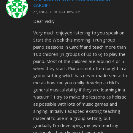
CARDIFF
27 JANUARY, 2014 AT 10:52 AM
Dear Vicky
Very much enjoyed listening to you speak on
Start the Week this morning. I run group
piano sessions in Cardiff and teach more than
100 children (in groups of up to 6) to play the
piano. Most of the children are around 4 or 5
when they start. Piano is not often taught in a
group setting which has never made sense to
me as how can you really develop a child’s
general musical ability if they are learning in a
‘vacuum’? I try to make the lessons as holistic
as possible with lots of music games and
singing. Initially I adapted existing teaching
material to use in a group setting, but
gradually I’m developing my own teaching
materials. If you know of any music