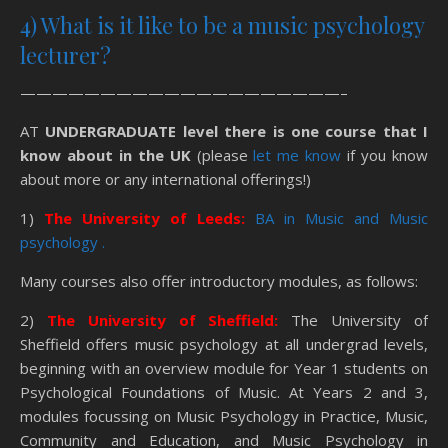
4) What is it like to be a music psychology
lecturer?
————————————————————–
AT
UNDERGRADUATE level there is one course that I
know about in the UK
(please
let me know
if you know
about more or any international offerings!)
1)
The University of Leeds:
BA in Music and Music
psychology .
Many courses also offer introductory modules, as follows:
2)
The University of Sheffield:
The University of
Sheffield offers music psychology at all undergrad levels,
beginning with an overview module for Year 1 students on
Psychological Foundations of Music. At Years 2 and 3,
modules focussing on Music Psychology in Practice, Music,
Community and Education, and Music Psychology in