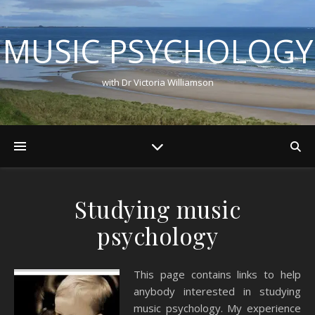
MUSIC PSYCHOLOGY
with Dr Victoria Williamson
Studying music
psychology
This page contains links to help
anybody interested in studying
music psychology. My experience