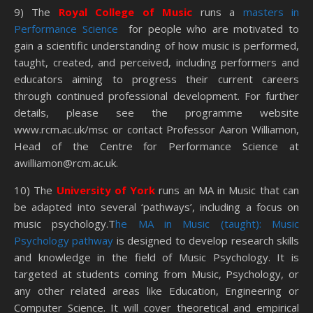
9) The
Royal College of Music
runs a
masters in
Performance Science
for people who are motivated to
gain a scientific understanding of how music is performed,
taught, created, and perceived, including performers and
educators aiming to progress their current careers
through continued professional development. For further
details, please see the programme website
www.rcm.ac.uk/msc or contact Professor Aaron Williamon,
Head of the Centre for Performance Science at
awilliamon@rcm.ac.uk.
10) The
University of York
runs an MA in Music that can
be adapted into several ‘pathways’, including a focus on
music psychology.T
he MA in Music (taught): Music
Psychology pathway
is designed to develop research skills
and knowledge in the field of Music Psychology. It is
targeted at students coming from Music, Psychology, or
any other related areas like Education, Engineering or
Computer Science. It will cover theoretical and empirical