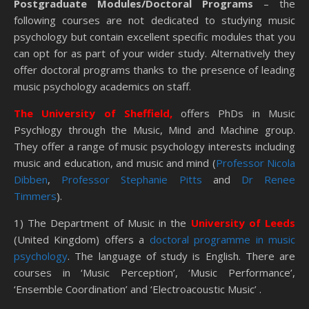
Postgraduate Modules/Doctoral Programs
– the
following courses are not dedicated to studying music
psychology but contain excellent specific modules that you
can opt for as part of your wider study. Alternatively they
offer doctoral programs thanks to the presence of leading
music psychology academics on staff.
The University of Sheffield,
offers PhDs in Music
Psychlogy through the Music, Mind and Machine group.
They offer a range of music psychology interests including
music and education, and music and mind (
Professor Nicola
Dibben
,
Professor Stephanie Pitts
and
Dr Renee
Timmers
).
1) The Department of Music in the
University of Leeds
(United Kingdom) offers a
doctoral programme in music
psychology
. The language of study is English. There are
courses in ‘Music Perception’, ‘Music Performance’,
‘Ensemble Coordination’ and ‘Electroacoustic Music’ .