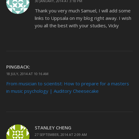
30 JANUARY, 2014 AT 3:18 PM
Thank you very much Samuel, I will add some
links to Uppsala on my blog right away. I wish
you all the best with your studies, Vicky
PINGBACK:
18 JULY, 2014 AT 10:16 AM
From musician to scientist: How to prepare for a masters
in music psychology | Auditory Cheesecake
STANLEY CHENG
27 SEPTEMBER, 2014 AT 2:09 AM