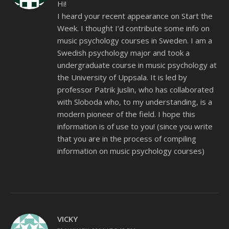
Hi!
I heard your recent appearance on Start the
Week. I thought I’d contribute some info on
music psychology courses in Sweden. I am a
Swedish psychology major and took a
undergraduate course in music psychology at
the University of Uppsala. It is led by
professor Patrik Juslin, who has collaborated
with Sloboda who, to my understanding, is a
modern pioneer of the field. I hope this
information is of use to you! (since you write
that you are in the process of compiling
information on music psychology courses)
VICKY