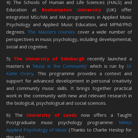
4) The Schools of Human and Life Sciences (HALS) and
Education at
Roehampton University
(UK) offer
integrated MSc/MA and MA programmes in Applied Music
Psychology and Applied Music Education, and MPhil/PhD
degrees.
The Masters courses
cover a wide number of
perspectives in music psychology, including developmental,
social and cognitive.
5)
The University of Edinburgh
recently launched a
masters in
‘Music in the Community’
which is run by
Dr
Katie Overy
. This programme provides a context and
support for advanced development in personal creativity
and community music skills. It brings together practical
work in the community with new and relevant research in
the biological, psychological and social sciences.
6) The
University of Leeds
now offers a Taught
Postgraduate music psychology programme:
MMus
Applied Psychology of Music
(Thanks to Charlie Heslop for
this info)