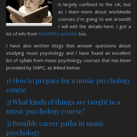
is largely confined to the UK, but
as I learn more about worldwide
courses (I’m going to ask around!)
I will add the details here. I got a
lot of info from
SEMPREs website
too.
I have also written blogs that answer questions about
studying music psychology and I have found an excellent
list of syllabi from music psychology courses that has been
provided by SMPC, as linked below:
1) How to prepare for a music psychology
course
2) What kinds of things are taught in a
music psychology course?
3) Possible career paths in music
psychology