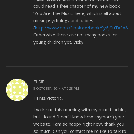
could read a free chapter of my new book
‘You Are The Music’ here, which is all about
music psychology and babies
(
http://www.book2look.de/book/Sy6j9uTxSo&e
Otherwise there are not many books for
young children yet. Vicky
ELSIE
8 OCTOBER, 2014 AT 2:28 PM
Hi Ms.Victoria,
I woke up this morning with my mind trouble,
but i found (I don’t know how anymore) your
website. I am so happy right now, thank you
so much. Can you contact me i’d like to talk to