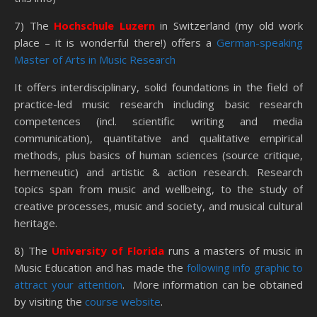
7) The
Hochschule Luzern
in Switzerland (my old work
place – it is wonderful there!) offers a
German-speaking
Master of Arts in Music Research
It offers interdisciplinary, solid foundations in the field of
practice-led music research including basic research
competences (incl. scientific writing and media
communication), quantitative and qualitative empirical
methods, plus basics of human sciences (source critique,
hermeneutic) and artistic & action research. Research
topics span from music and wellbeing, to the study of
creative processes, music and society, and musical cultural
heritage.
8) The
University of Florida
runs a masters of music in
Music Education and has made the
following info graphic to
attract your attention
. More information can be obtained
by visiting the
course website
.