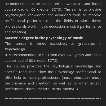
recommended to be completed in two years and has a
course load of 60 credits (ECTS). The aim is to provide
psychological knowledge and advanced tools to improve
professional performance in the fields in which these
professionals work (music education, musical performance
and creation).
Master’s degree in the psychology of music
This course is aimed exclusively at graduates in
Psychology
.
It is recommended to be taken over two years and has a
course load of 60 credits (ECTS).
This course provides the psychological knowledge and
specific tools that allow the Psychology professional to
offer help to music professionals (music education, music
performance and creation), as well as to other artistic
performers (dance, theatre, circus, cinema…).
———————————————————————————