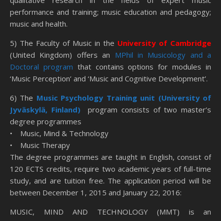
qualitative research in the fields of expert music
performance and training; music education and pedagogy;
music and health.
5) The Faculty of Music in the
University of Cambridge
(United Kingdom) offers an
MPhil in Musicology and a
Doctoral program
that contains options for modules in
‘Music Perception’ and ‘Music and Cognitive Development’.
6) The
Music Psychology Training unit (University of
Jyväskylä, Finland)
program consists of two master’s
degree programmes
• Music, Mind & Technology
• Music Therapy
The degree programmes are taught in English, consist of
120 ECTS credits, require two academic years of full-time
study, and are tuition free. The application period will be
between December 1, 2015 and January 22, 2016:
MUSIC, MIND AND TECHNOLOGY (MMT) is an