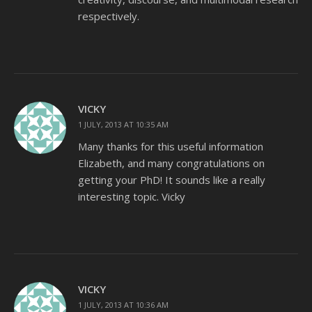
respectively.
VICKY
1 JULY, 2013 AT 10:35 AM
Many thanks for this useful information
Elizabeth, and many congratulations on
getting your PhD! It sounds like a really
interesting topic. Vicky
VICKY
1 JULY, 2013 AT 10:36 AM