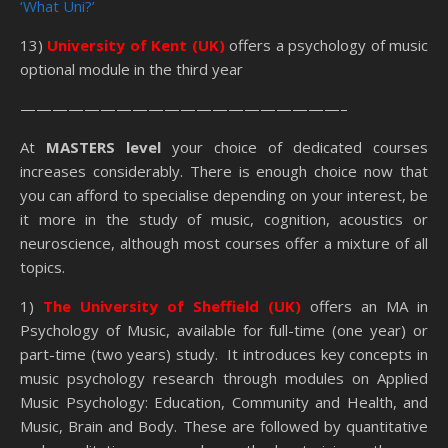
‘What Uni?’
13)
University of Kent (UK)
offers a psychology of music
optional module in the third year
————————————————————–
At
MASTERS level
your choice of dedicated courses
increases considerably. There is enough choice now that
you can afford to specialise depending on your interest, be
it more in the study of music, cognition, acoustics or
neuroscience, although most courses offer a mixture of all
topics.
1)
The University of Sheffield (UK)
offers an MA in
Psychology of Music, available for full-time (one year) or
part-time (two years) study. It introduces key concepts in
music psychology research through modules on Applied
Music Psychology: Education, Community and Health, and
Music, Brain and Body. These are followed by quantitative