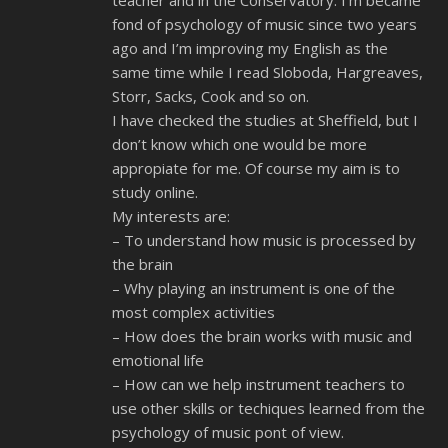
teacher and in the Conservatory. I’m became
fond of psychology of music since two years
ago and I’m improving my English as the
same time while I read Sloboda, Hargreaves,
Storr, Sacks, Cook and so on.
I have checked the studies at Sheffield, but I
don’t know which one would be more
appropiate for me. Of course my aim is to
study online.
My interests are:
– To understand how music is processed by
the brain
– Why playing an instrument is one of the
most complex activities
– How does the brain works with music and
emotional life
– How can we help instrument teachers to
use other skills or techiques learned from the
psychology of music pont of view.