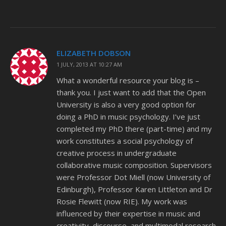
ELIZABETH DOBSON
1 JULY, 2013 AT 10:27 AM
What a wonderful resource your blog is –
thank you. I just want to add that the Open
University is also a very good option for
doing a PhD in music psychology. I’ve just
completed my PhD there (part-time) and my
work constitutes a social psychology of
creative process in undergraduate
collaborative music composition. Supervisors
were Professor Dot Miell (now University of
Edinburgh), Professor Karen Littleton and Dr
Rosie Flewitt (now RIE). My work was
influenced by their expertise in music and
creativity, discourse, and multimodal research