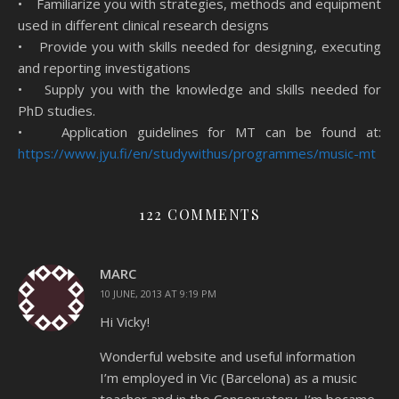
• Familiarize you with strategies, methods and equipment
used in different clinical research designs
• Provide you with skills needed for designing, executing
and reporting investigations
• Supply you with the knowledge and skills needed for
PhD studies.
• Application guidelines for MT can be found at:
https://www.jyu.fi/en/
studywithus/programmes/music-
mt
122 COMMENTS
MARC
10 JUNE, 2013 AT 9:19 PM
Hi Vicky!
Wonderful website and useful information
I’m employed in Vic (Barcelona) as a music