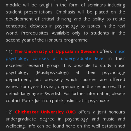
module will be taught in the form of seminars including
student presentations. Emphasis will be placed on the
development of critical thinking and the ability to relate
conceptual debates in psychology to issues in the real
world. Prerequisites Available only to students in the
second year of the Honours programme
11)
The
University of Uppsala in Sweden
offers
music
psychology courses at undergraduate level
in their
excellent research group. It is possible to study music
psychology (Musikpsykologi) at their psychology
department, but precisely which courses are offered
varies from year to year, depending on the resources. The
default language is Swedish. For further information, please
contact Patrik Juslin on patrik.juslin = at = psyk.uu.se
12)
Chichester University (UK)
offers a joint honours
undergraduate degree in psychology and music and
wellbeing. Info can be found here on the well established