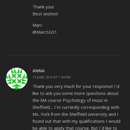
Thank you!
Best wishes!
Marc
@MarcSG31
ANNA
15 JUNE, 2013 AT 1:34 PM
Thank you very much for your response! I´d
like to ask you some more questions about
the MA course Psychology of music in
Sheffield… I´m currently corresponding with
Ms. York from the Sheffield university and I
found out that with my qualifications I would
be able to apply that course. But I´d like to