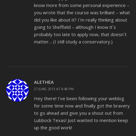
know more from some personal experience –
you wrote that the course was brilliant – what
did you like about it? I´m really thinking about
going to Sheffield – although I know it´s
probably too late to apply now, that doesn´t
matter… (I still study a conservatory.)
ALETHEA
27 JUNE, 2013 AT 8:48 PM
Hey there! I’ve been following your weblog
for some time now and finally got the bravery
to go ahead and give you a shout out from
Lubbock Texas! Just wanted to mention keep
up the good work!