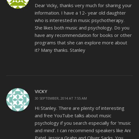
Dear Vicky, thanks very much for sharing your
information. I have a 12- year old daughter
who is interested in music psychotherapy.
She likes both music and psychology. Do you
have any recommendation for books or other
programs that she can explore more about
it? Many thanks. Stanley
VICKY
30 SEPTEMBER, 2014 AT 7:55 AM
Hi Stanley. There are plenty of interesting
and free YouTube talks about music
psychology if you search especially for ‘music
and mind’. I can recommend speakers like Ani
Patel, Jessica Grahn and Oliver Sacks. You