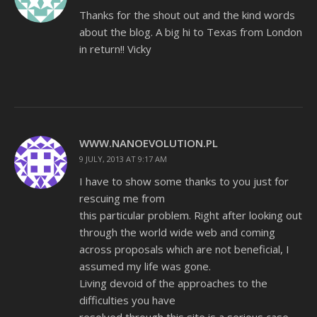
Thanks for the shout out and the kind words
about the blog. A big hi to Texas from London
in return!! Vicky
WWW.NANOEVOLUTION.PL
9 JULY, 2013 AT 9:17 AM
I have to show some thanks to you just for
rescuing me from
this particular problem. Right after looking out
through the world wide web and coming
across proposals which are not beneficial, I
assumed my life was gone.
Living devoid of the approaches to the
difficulties you have