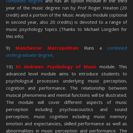
combined degree
and has an option module in the third
year of the music degree run by Prof Roger Heaton (20
credit) and a portion of the Music Analysis module (optional
in second year, also 20 credits) is devoted to a range of
music psychology topics (Thanks to Michael Longden for
this info)
9)
Manchester Metropolitan:
Runs a
combined
undergraduate degree
.
10)
St Andrews
:
Psychology of Music
module. This
advanced level module aims to introduce students to
psychological processes underlying music perception,
cognition and performance. The relationship between
musical phenomena and mental functions will be illustrated.
The module will cover different aspects of music
perception including psychoacoustics and sound
perception, music cognition including music memory
emotion and expectancies, skilled performance as well as
abnormalities in music perception and performance. The