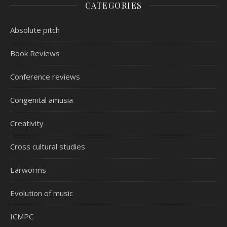
CATEGORIES
Absolute pitch
Book Reviews
Conference reviews
Congenital amusia
Creativity
Cross cultural studies
Earworms
Evolution of music
ICMPC