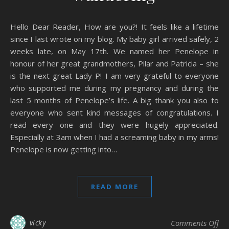
Hello Dear Reader, How are you?! It feels like a lifetime
since I last wrote on my blog. My baby girl arrived safely, 2
weeks late, on May 17th. We named her Penelope in
honour of her great grandmothers, Pilar and Patricia – she
is the next great Lady P! I am very grateful to everyone
who supported me during my pregnancy and during the
last 5 months of Penelope’s life. A big thank you also to
everyone who sent kind messages of congratulations. I
read every one and they were hugely appreciated.
Especially at 3am when I had a screaming baby in my arms!
Penelope is now getting into…
READ MORE
on
vicky
Comments Off