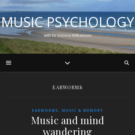
MUSIC PSYCHOLOGY
with Dr Victoria Williamson
EARWORMS
,
EARWORMS
MUSIC & MEMORY
Music and mind
wandering