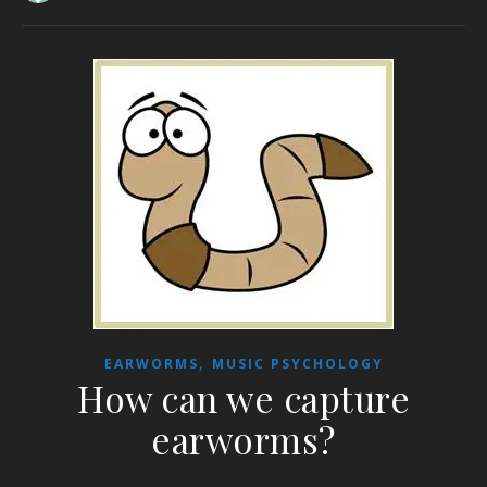
,
EARWORMS
MUSIC PSYCHOLOGY
How can we capture
earworms?