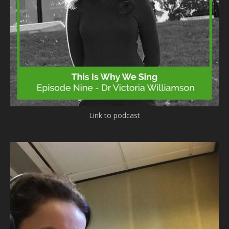
Link to podcast