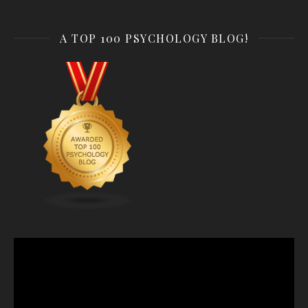
A TOP 100 PSYCHOLOGY BLOG!