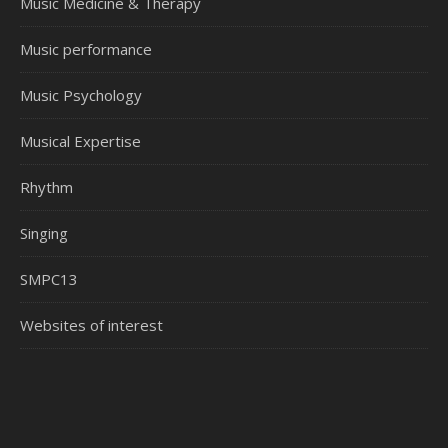
Music Medicine & Therapy
Music performance
Music Psychology
Musical Expertise
Rhythm
Singing
SMPC13
Websites of interest