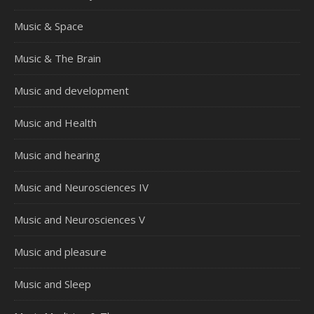
Music & Space
Music & The Brain
Music and development
Music and Health
Music and hearing
Music and Neurosciences IV
Music and Neurosciences V
Music and pleasure
Music and Sleep