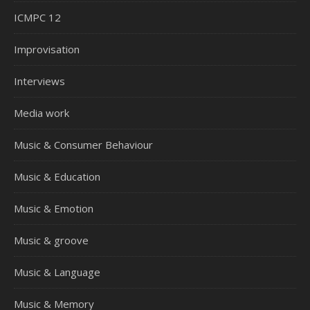
ICMPC 12
Improvisation
Interviews
Media work
Music & Consumer Behaviour
Music & Education
Music & Emotion
Music & groove
Music & Language
Music & Memory