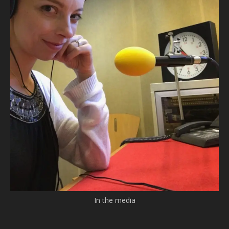
In the media