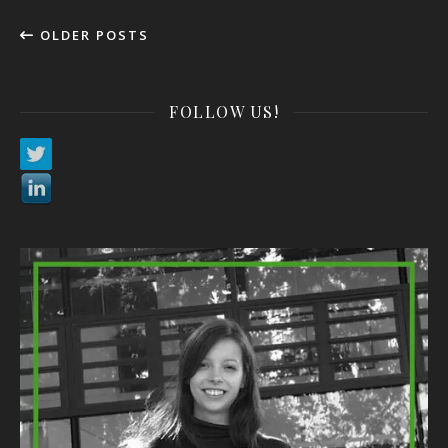
OLDER POSTS
FOLLOW US!