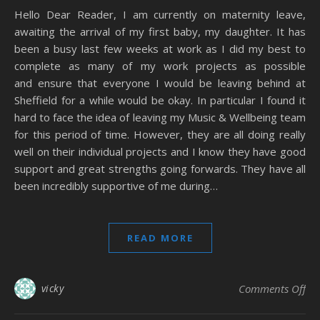
Hello Dear Reader, I am currently on maternity leave,
awaiting the arrival of my first baby, my daughter. It has
been a busy last few weeks at work as I did my best to
complete as many of my work projects as possible
and ensure that everyone I would be leaving behind at
Sheffield for a while would be okay. In particular I found it
hard to face the idea of leaving my Music & Wellbeing team
for this period of time. However, they are all doing really
well on their individual projects and I know they have good
support and great strengths going forwards. They have all
been incredibly supportive of me during…
READ MORE
on
vicky
Comments Off