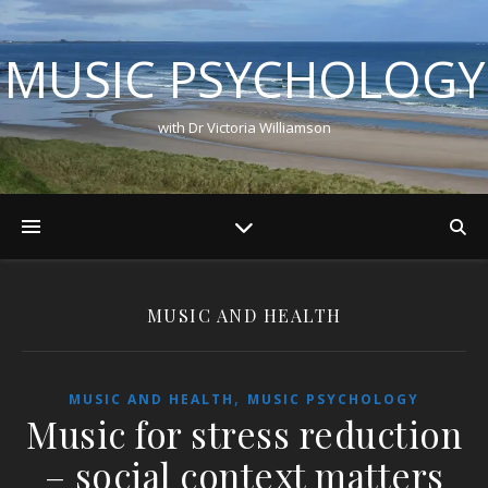
MUSIC PSYCHOLOGY
with Dr Victoria Williamson
MUSIC AND HEALTH
,
MUSIC AND HEALTH
MUSIC PSYCHOLOGY
Music for stress reduction
– social context matters