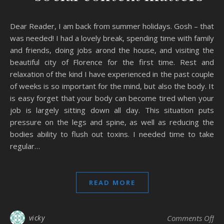
Dear Reader, I am back from summer holidays. Gosh – that
was needed! I had a lovely break, spending time with family
and friends, doing jobs arond the house, and visiting the
beautiful city of Florence for the first time. Rest and
relaxation of the kind I have experienced in the past couple
of weeks is so important for the mind, but also the body. It
is easy forget that your body can become tired when your
job is largely sitting down all day. This situation puts
pressure on the legs and spine, as well as reducing the
bodies ability to flush out toxins. I needed time to take
regular…
READ MORE
on 
vicky
Comments Off