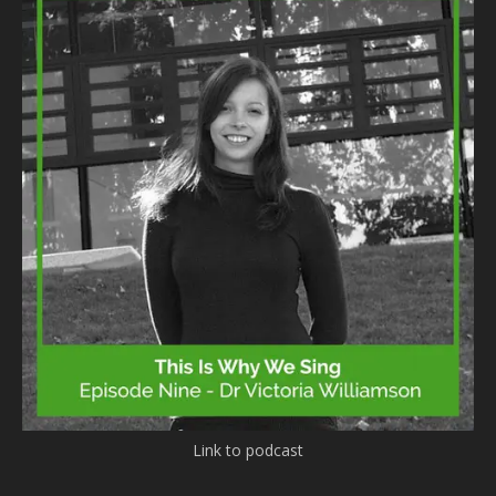
Link to podcast