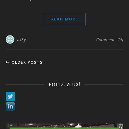
READ MORE
on
vicky
Comments Off
OLDER POSTS
FOLLOW US!