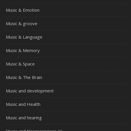
Music & Emotion
Music & groove
Music & Language
Music & Memory
Music & Space
Music & The Brain
Music and development
Music and Health
Music and hearing
Music and Neurosciences IV