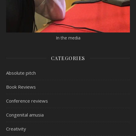
In the media
CATEGORIES
Absolute pitch
Book Reviews
Conference reviews
Congenital amusia
Creativity