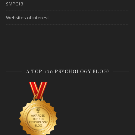
SMPC13
Websites of interest
A TOP 100 PSYCHOLOGY BLOG!