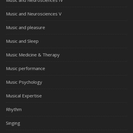
Music and Neurosciences V
Music and pleasure
Music and Sleep
Music Medicine & Therapy
Music performance
Music Psychology
Musical Expertise
Rhythm
Singing