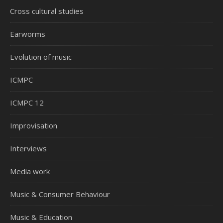
Cross cultural studies
Earworms
Evolution of music
ICMPC
ICMPC 12
Improvisation
Interviews
Media work
Music & Consumer Behaviour
Music & Education