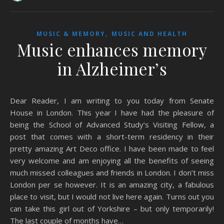
,
MUSIC & MEMORY
MUSIC AND HEALTH
Music enhances memory
in Alzheimer’s
Dear Reader, I am writing to you today from Senate
House in London. This year I have had the pleasure of
being the School of Advanced Study‘s Visiting Fellow, a
post that comes with a short-term residency in their
pretty amazing Art Deco office. I have been made to feel
very welcome and am enjoying all the benefits of seeing
much missed colleagues and friends in London. I don’t miss
London per se however. It is an amazing city, a fabulous
place to visit, but I would not live here again. Turns out you
can take this girl out of Yorkshire – but only temporarily!
The last couple of months have…