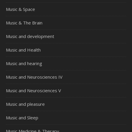
Music & Space
Music & The Brain
Music and development
Music and Health
Music and hearing
Music and Neurosciences IV
Music and Neurosciences V
Music and pleasure
Music and Sleep
Music Medicine & Therapy