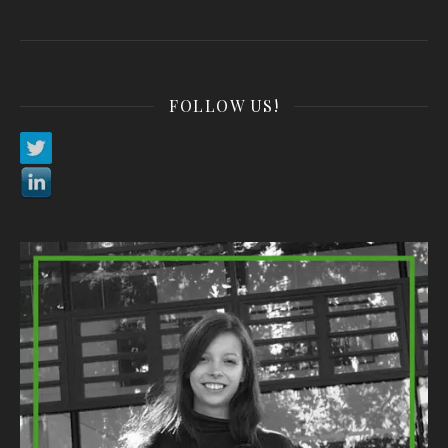
FOLLOW US!