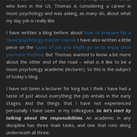
who lives in the US. Thomas is considering a career in
music psychology and was asking, as many do, about what
my day job is really like.
I have written a blog before about
how to prepare for a
music psychology master course
. I have also written a little
piece on the
types of job you might go on to enjoy once
you have finished
. But Thomas wanted to know a bit more
about the other end of the road – what is it like to be a
music psychology academic (lecturer). So this is the subject
of today’s blog.
I have not been a lecturer for long but I think I have had a
taste of just about everything the job entails in the early
stages. And the things that I have not experienced
personally I have seen in my colleagues.
So let’s start by
talking about the responsibilities.
An academic in any
discipline has three main tasks, and one that runs along
underneath all three: