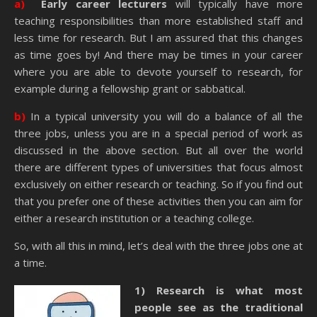
a)
Early career lecturers
will typically have more
teaching responsibilities than more established staff and
less time for research. But I am assured that this changes
as time goes by! And there may be times in your career
where you are able to devote yourself to research, for
example during a fellowship grant or sabbatical.
b)
In a typical university you will do a balance of all the
three jobs, unless you are in a special period of work as
discussed in the above section. But all over the world
there are different types of universities that focus almost
exclusively on either research or teaching. So if you find out
that you prefer one of these activities then you can aim for
either a research institution or a teaching college.
So, with all this in mind, let’s deal with the three jobs one at
a time.
1) Research is what most
people see as the traditional