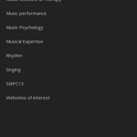
Music performance
Music Psychology
Musical Expertise
Rhythm
Singing
SMPC13
Websites of interest