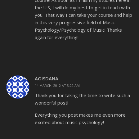
course! As soon as I finish my studies here in
the U.S, I will do my best to get in touch with
you. That way I can take your course and help
in this very progressive field of Music
Psychology/Psychology of Music! Thanks
again for everything!
AOISDANA
14 MARCH, 2012 AT 3:22 AM
Thank you for taking the time to write such a
wonderful post!
Everything you post makes me even more
excited about music psychology!