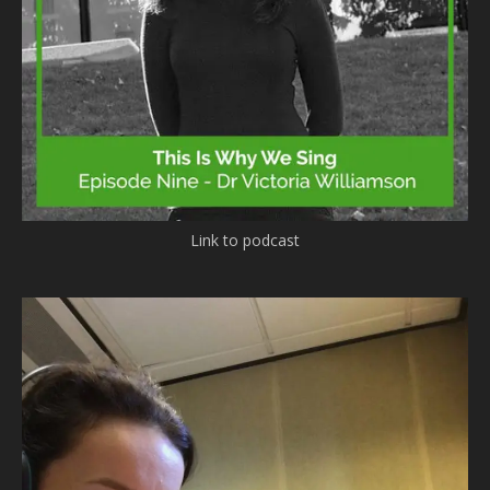
Link to podcast