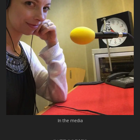
In the media