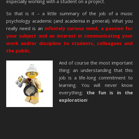
especially working with a student on a project.
So that is it – a little summary of the job of a music
psychology academic (and academia in general). What you
really need is an
infinitely curious mind, a passion for
your subject and an interest in communicating your
work and/or discipline to students, colleagues and
the public.
And of course the most important
thing: an understanding that this
job is a life-long commitment to
learning. You will never know
everything;
the fun is in the
exploration
!