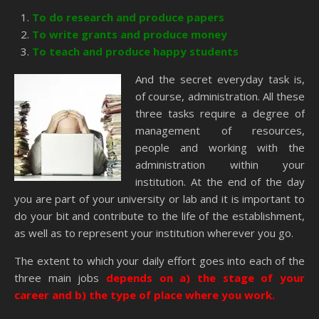
To do research and produce papers
To write grants and produce money
To teach and produce happy students
And the secret everyday task is,
of course, administration. All these
three tasks require a degree of
management of resources,
people and working with the
administration within your
institution. At the end of the day
you are part of your university or lab and it is important to
do your bit and contribute to the life of the establishment,
as well as to represent your institution wherever you go.
The extent to which your daily effort goes into each of the
three main jobs
depends on a) the stage of your
career and b) the type of place where you work.