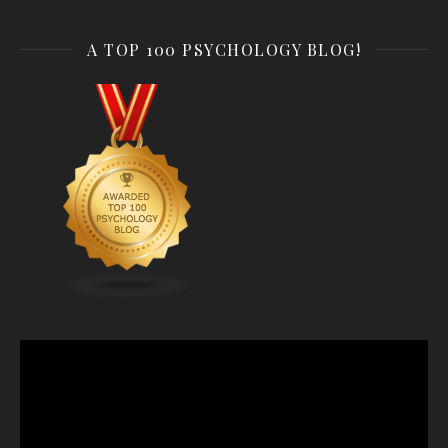
A TOP 100 PSYCHOLOGY BLOG!