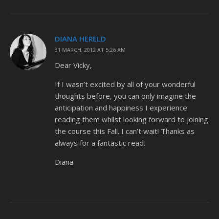
DIANA HERELD
31 MARCH, 2012 AT 5:26 AM
Dear Vicky,
If I wasn’t excited by all of your wonderful
thoughts before, you can only imagine the
anticipation and happiness I experience
reading them whilst looking forward to joining
the course this Fall. I can’t wait! Thanks as
always for a fantastic read.
Diana