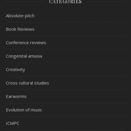
CATEGORIES
Absolute pitch
Book Reviews
Conference reviews
Congenital amusia
Creativity
Cross cultural studies
Earworms
Evolution of music
ICMPC