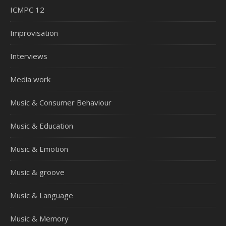
ICMPC 12
Improvisation
Interviews
Media work
Music & Consumer Behaviour
Music & Education
Music & Emotion
Music & groove
Music & Language
Music & Memory