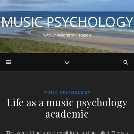
MUSIC PSYCHOLOGY
with Dr Victoria Williamson
MUSIC PSYCHOLOGY
Life as a music psychology
academic
This week I had a nice email from a chap called Thomas