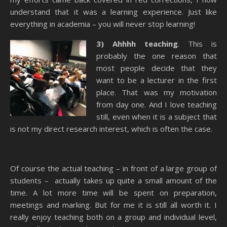
understand that it was a learning experience. Just like
everything in academia – you will never stop learning!
3)
Ahhhh
teaching
. This is
probably the one reason that
most people decide that they
want to be a lecturer in the first
place. That was my motivation
from day one. And I love teaching
still, even when it is a subject that
is not my direct research interest, which is often the case.
Of course the actual teaching – in front of a large group of
students –
actually takes up quite a small amount of the
time. A lot more time will be spent on preparation,
meetings and marking. But for me it is still all worth it. I
really enjoy teaching both on a group and individual level,