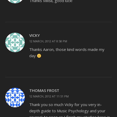
Thanks Milda, good luck!
VICKY
12 MARCH, 2012 AT 8:58 PM
Thanks Aaron, those kind words made my
day
THOMAS FROST
12 MARCH, 2012 AT 11:51 PM
Thank you so much Vicky for you very in-
depth guide to Music Psychology and your