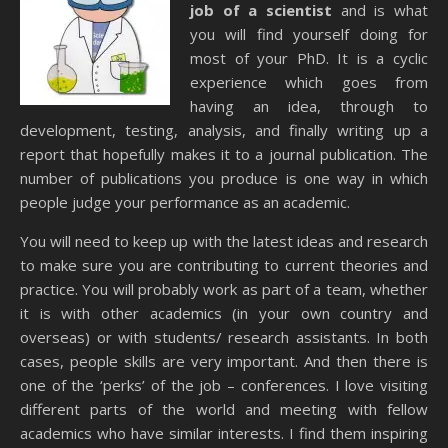
job of a scientist
and is what
you will find yourself doing for
most of your PhD. It is a cyclic
experience which goes from
having an idea, through to
development, testing, analysis, and finally writing up a
report that hopefully makes it to a journal publication. The
number of publications you produce is one way in which
people judge your performance as an academic.
You will need to keep up with the latest ideas and research
to make sure you are contributing to current theories and
practice. You will probably work as part of a team, whether
it is with other academics (in your own country and
overseas) or with students/ research assistants. In both
cases, people skills are very important. And then there is
one of the ‘perks’ of the job – conferences. I love visiting
different parts of the world and meeting with fellow
academics who have similar interests. I find them inspiring