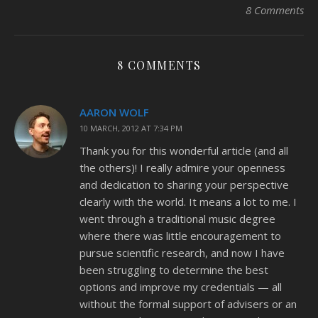
8 Comments
8 COMMENTS
AARON WOLF
10 MARCH, 2012 AT 7:34 PM
Thank you for this wonderful article (and all
the others)! I really admire your openness
and dedication to sharing your perspective
clearly with the world. It means a lot to me. I
went through a traditional music degree
where there was little encouragement to
pursue scientific research, and now I have
been struggling to determine the best
options and improve my credentials — all
without the formal support of advisers or an