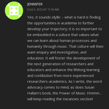
JENNIFER
9 JULY, 2012 AT 11:55 AM
Yes, it sounds idyllic – what is hard is finding
the opportunities in academia to further
develop your trajectory; it is so important to
be embedded in a culture that values what
we can learn about human processes and
humanity through music. That culture will then
want enquiry and investigation, and
education. It will foster the development of
the next generation of researchers and
educators and enhance the lifelong learning
and contibution from more experienced
researchers-academics. As I write, the word
advocacy comes to mind; as does Susan
Hallam’s book, the Power of Music. Hmmm…
will keep reading the Vacancies section!