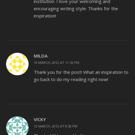
institution. I love your welcoming and
encouraging writing style. Thanks for the
inspiration!
MILDA
10 MARCH, 2012 AT 11:18 PM
Thank you for the post! What an inspiration to
go back to do my reading right now!
VICKY
12 MARCH, 2012 AT 8:58 PM