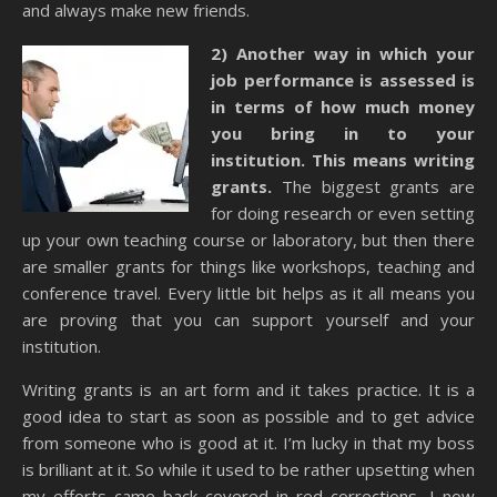
and always make new friends.
2) Another way in which your
job performance is assessed is
in terms of how much money
you bring in to your
institution. This means writing
grants.
The biggest grants are
for doing research or even setting
up your own teaching course or laboratory, but then there
are smaller grants for things like workshops, teaching and
conference travel. Every little bit helps as it all means you
are proving that you can support yourself and your
institution.
Writing grants is an art form and it takes practice. It is a
good idea to start as soon as possible and to get advice
from someone who is good at it. I’m lucky in that my boss
is brilliant at it. So while it used to be rather upsetting when
my efforts came back covered in red corrections, I now