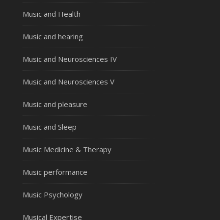
Music and Health
Music and hearing
Music and Neurosciences IV
Music and Neurosciences V
Music and pleasure
Music and Sleep
Music Medicine & Therapy
Music performance
Music Psychology
Musical Expertise