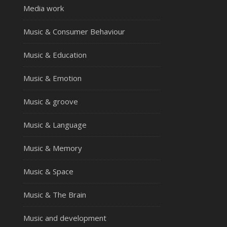
Media work
Music & Consumer Behaviour
Music & Education
Music & Emotion
Music & groove
Music & Language
Music & Memory
Music & Space
Music & The Brain
Music and development