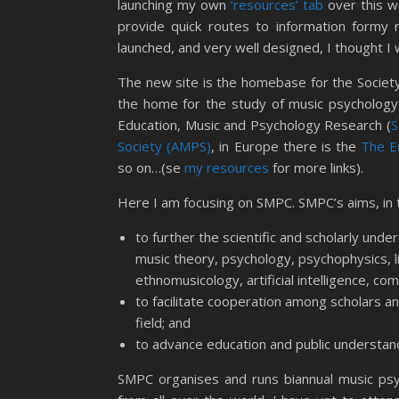
launching my own
‘resources’ tab
over this we
provide quick routes to information formy 
launched, and very well designed, I thought I wo
The new site is the homebase for the Society
the home for the study of music psychology
Education, Music and Psychology Research (
Society (AMPS)
, in Europe there is the
The E
so on…(se
my resources
for more links).
Here I am focusing on SMPC. SMPC’s aims, in 
to further the scientific and scholarly unde
music theory, psychology, psychophysics, l
ethnomusicology, artificial intelligence, c
to facilitate cooperation among scholars an
field; and
to advance education and public understan
SMPC organises and runs biannual music psy