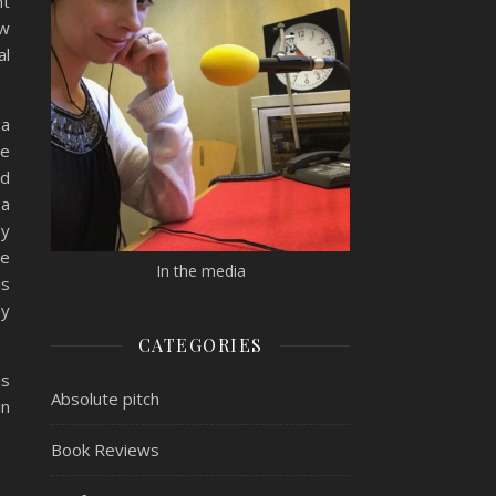
nt
ew
al
 a
he
ed
 a
gy
he
In the media
is
by
CATEGORIES
as
Absolute pitch
in
Book Reviews