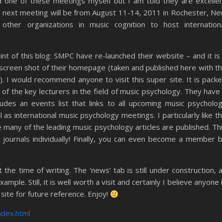
nd one of these meetings myself but I am told they are excelle
e next meeting will be from August 11-14, 2011 in Rochester, N
other organizations in music cognition to host internation
int of this blog: SMPC have re-launched their website – and it is
a screen shot of their homepage (taken and published here with t
). I would recommend anyone to visit this super site. It is pack
e of the key lecturers in the field of music psychology. They have
ncludes an events list that links to all upcoming music psycholo
as international music psychology meetings. I particularly like t
re many of the leading music psychology articles are published. Th
 journals individually! Finally, you can even become a member 
 the time of writing. The ‘news’ tab is still under construction, 
xample. Still, it is well worth a visit and certainly I believe anyone 
site for future reference. Enjoy!
ndex.html