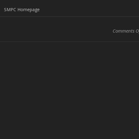
SMPC Homepage
Comments O