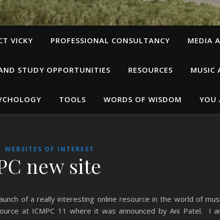
T VICKY
PROFESSIONAL CONSULTANCY
MEDIA A
 AND STUDY OPPORTUNITIES
RESOURCES
MUSIC 
SYCHOLOGY
TOOLS
WORDS OF WISDOM
YOU 
,
WEBSITES OF INTEREST
C new site
unch of a really interesting online resource in the world of mus
esource at ICMPC 11 where it was announced by Ani Patel. I 