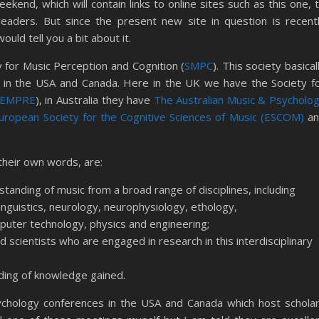
ekend, which will contain links to online sites such as this one, 
readers. But since the present new site in question is recent
uld tell you a bit about it.
 for Music Perception and Cognition (
SMPC
). This society basical
 in the USA and Canada. Here in the UK we have the Society f
SEMPRE
), in Australia they have
The Australian Music & Psycholo
uropean Society for the Cognitive Sciences of Music (ESCOM)
an
their own words, are:
rstanding of music from a broad range of disciplines, including
inguistics, neurology, neurophysiology, ethology,
omputer technology, physics and engineering;
d scientists who are engaged in research in this interdisciplinary
ding of knowledge gained.
chology conferences in the USA and Canada which host schola