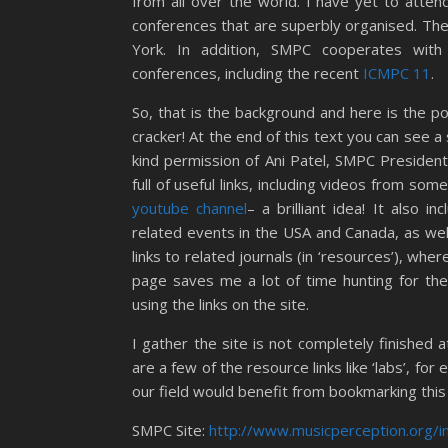
from all over the world. I have yet to atte
conferences that are superbly organised. Th
York. In addition, SMPC cooperates with 
conferences, including the recent
ICMPC 11
.
So, that is the background and here is the po
cracker! At the end of this text you can see 
kind permission of Ani Patel, SMPC President
full of useful links, including videos from som
youtube channel
– a brilliant idea! It also i
related events in the USA and Canada, as well 
links to related journals (in ‘resources’), whe
page saves me a lot of time hunting for the
using the links on the site.
I gather the site is not completely finished at
are a few of the resource links like ‘labs’, for e
our field would benefit from bookmarking this 
SMPC Site:
http://www.musicperception.org/i