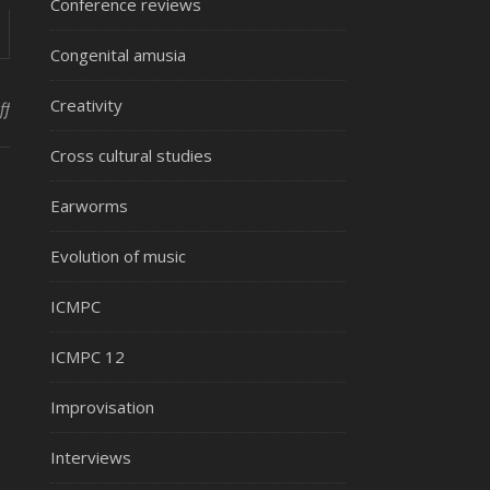
Conference reviews
Congenital amusia
Creativity
on SMPC new site
ff
Cross cultural studies
Earworms
Evolution of music
ICMPC
ICMPC 12
Improvisation
Interviews