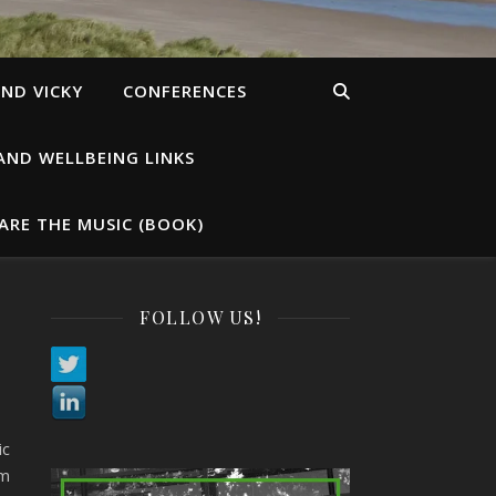
ND VICKY
CONFERENCES
AND WELLBEING LINKS
ARE THE MUSIC (BOOK)
FOLLOW US!
ic
am