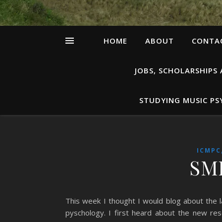
HOME
ABOUT
CONTAC
JOBS, SCHOLARSHIPS
STUDYING MUSIC P
ICMPC
SMP
This week I thought I would blog about the la
pyschology. I first heard about the new r