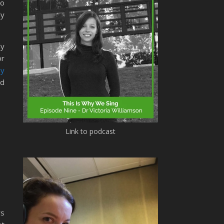
to
ly
ly
or
gy
d
Link to podcast
rs