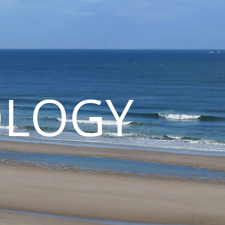
OLOGY