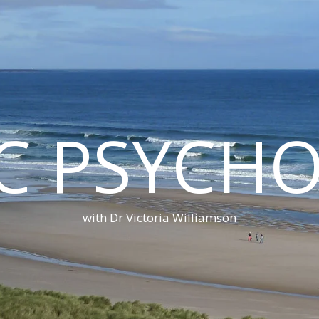
C PSYCH
with Dr Victoria Williamson