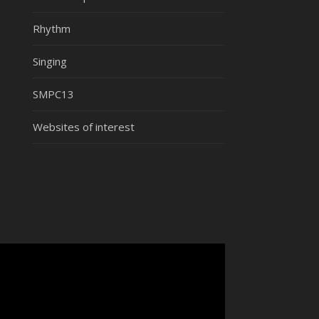
Rhythm
Singing
SMPC13
Websites of interest