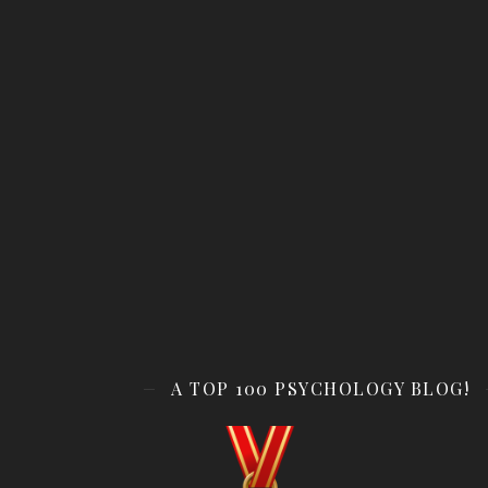
A TOP 100 PSYCHOLOGY BLOG!