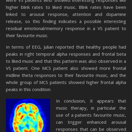
were VS patients who showed interesting responses like
higher blink rates to liked music. Blink rates have been
linked to arousal response, attention and dopamine
release, so this finding indicates a possible interesting
residual emotional/memory response in a VS patient to
their favourite music.
In terms of EEG, Julian reported that healthy people had
peaks in right temporal alpha responses and frontal beta
to liked music and that this pattern was also observed in a
VS patient. One MCS patient also showed more frontal
midline theta responses to their favourite music, and the
whole group of MCS patients showed higher frontal alpha
peaks in this condition.
In conclusion, it appears that
music therapy, in particular the
use of a patients favourite music,
can trigger enhanced arousal
responses that can be observed