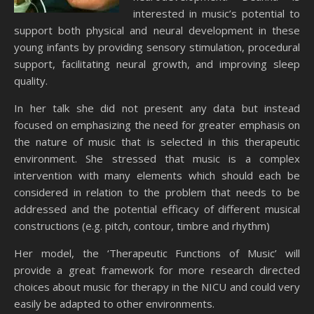
interested in music’s potential to
support both physical and neural development in these
young infants by providing sensory stimulation, procedural
support, facilitating neural growth, and improving sleep
quality.
In her talk she did not present any data but instead
focused on emphasizing the need for greater emphasis on
the nature of music that is selected in this therapeutic
environment. She stressed that music is a complex
intervention with many elements which should each be
considered in relation to the problem that needs to be
addressed and the potential efficacy of different musical
constructions (e.g. pitch, contour, timbre and rhythm)
Her model, the ‘Therapeutic Functions of Music’ will
provide a great framework for more research directed
choices about music for therapy in the NICU and could very
easily be adapted to other environments.