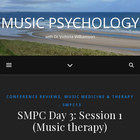
MUSIC PSYCHOLOGY
with Dr Victoria Williamson
,
CONFERENCE REVIEWS
MUSIC MEDICINE & THERAPY
,
SMPC13
SMPC Day 3: Session 1
(Music therapy)