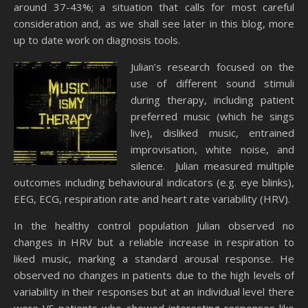
around 37-43%; a situation that calls for most careful
consideration and, as we shall see later in this blog, more
up to date work on diagnosis tools.
Julian’s research focused on the
use of different sound stimuli
during therapy, including patient
preferred music (which he sings
live), disliked music, entrained
improvisation, white noise, and
silence. Julian measured multiple
outcomes including behavioural indicators (e.g. eye blinks),
EEG, ECG, respiration rate and heart rate variability (HRV).
In the healthy control population Julian observed no
changes in HRV but a reliable increase in respiration to
liked music, marking a standard arousal response. He
observed no changes in patients due to the high levels of
variability in their responses but at an individual level there