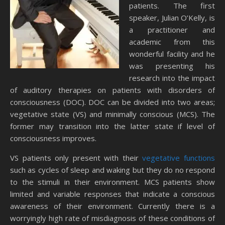
patients. The first
speaker, Julian O’Kelly, is
a practitioner and
academic from this
wonderful facility and he
was presenting his
research into the impact
of auditory therapies on patients with disorders of
consciousness (DOC). DOC can be divided into two areas;
vegetative state (VS) and minimally conscious (MCS). The
former may transition into the latter state if level of
consciousness improves.
VS patients only present with their
vegetative functions
such as cycles of sleep and waking but they do no respond
to the stimuli in their environment. MCS patients show
limited and variable responses that indicate a conscious
awareness of their environment. Currently there is a
worryingly high rate of misdiagnosis of these conditions of