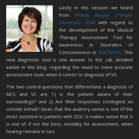
Lastly in this session we heard
from
Wendy Magee (Temple
University, USA)
with regard to
the development of the Musical
Therapy Assessment Tool for
Awareness in Disorders of
Consciousness or
MATADOC
. This
new diagnostic tool is one answer to the call, detailed
earlier in this blog, regarding the need to more accurate
assessment tools when it comes to diagnosis of VS.
The two central questions that differentiate a diagnosis of
MCS and VS are 1) is the patient aware of their
surroundings? and 2) Are their responses contingent on
outside stimuli? Given that the auditory sense is one of the
most sensitive in patients with DOC is makes sense that it
is one of, if not the best, modality for assessment, when
hearing remains in tact.