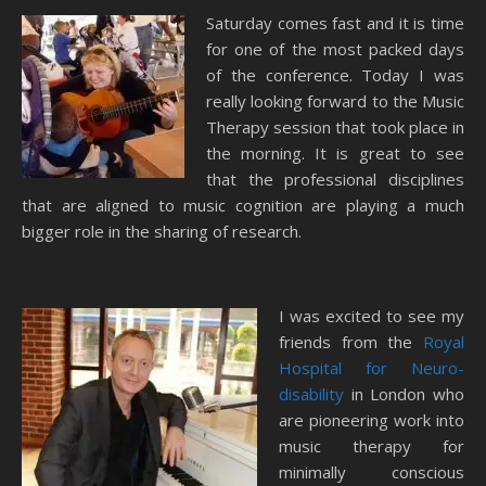
Saturday comes fast and it is time
for one of the most packed days
of the conference. Today I was
really looking forward to the Music
Therapy session that took place in
the morning. It is great to see
that the professional disciplines
that are aligned to music cognition are playing a much
bigger role in the sharing of research.
I was excited to see my
friends from the
Royal
Hospital for Neuro-
disability
in London who
are pioneering work into
music therapy for
minimally conscious