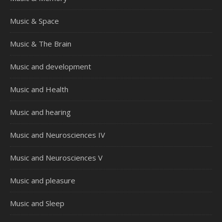
Music & Space
Music & The Brain
Music and development
Music and Health
Music and hearing
Music and Neurosciences IV
Music and Neurosciences V
Music and pleasure
Music and Sleep