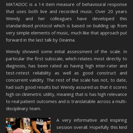
MATADOC is a 14 item measure of behavioural response
that uses both live and recorded music. Over 20 years
Wendy and her colleagues have developed this
standardised protocol which is based on building up from
very simple elements of music, much like that approach put
forward in the last talk by Deanna.
Wendy showed some initial assessment of the scale. In
particular the first subscale, which relates most directly to
diagnosis, has been rated as having high inter-rater and
test-retest reliability as well as good construct and
concurrent validity. The rest of the scale has not, to date,
had such good results but Wendy assured us that it scores
high on clinimetric utility, meaning that is has high relevance
to real patient outcomes and is translatable across a multi-
disciplinary team.
A very informative and inspiring
session overall. Hopefully this kind