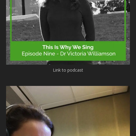
Link to podcast