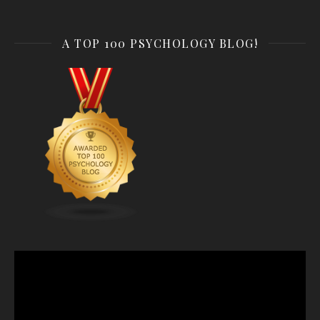
A TOP 100 PSYCHOLOGY BLOG!