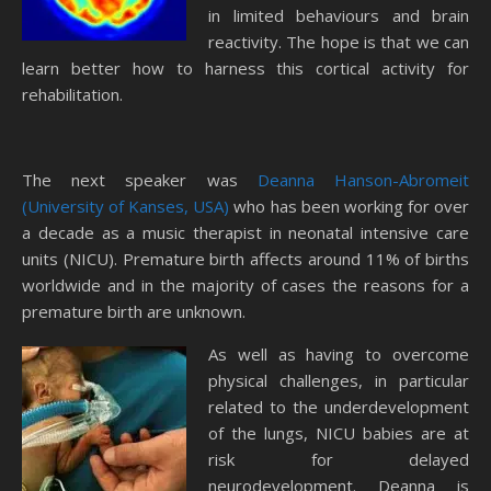
in limited behaviours and brain
reactivity. The hope is that we can
learn better how to harness this cortical activity for
rehabilitation.
The next speaker was
Deanna Hanson-Abromeit
(University of Kanses, USA)
who has been working for over
a decade as a music therapist in neonatal intensive care
units (NICU). Premature birth affects around 11% of births
worldwide and in the majority of cases the reasons for a
premature birth are unknown.
As well as having to overcome
physical challenges, in particular
related to the underdevelopment
of the lungs, NICU babies are at
risk for delayed
neurodevelopment. Deanna is