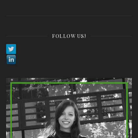
FOLLOW US!