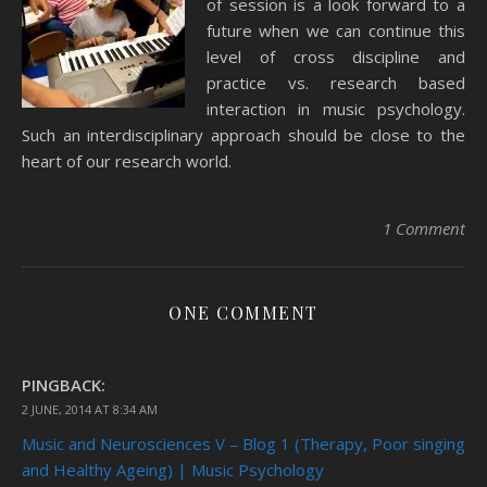
of session is a look forward to a
future when we can continue this
level of cross discipline and
practice vs. research based
interaction in music psychology.
Such an interdisciplinary approach should be close to the
heart of our research world.
1 Comment
ONE COMMENT
PINGBACK:
2 JUNE, 2014 AT 8:34 AM
Music and Neurosciences V – Blog 1 (Therapy, Poor singing
and Healthy Ageing) | Music Psychology