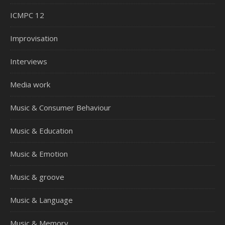
ICMPC 12
Improvisation
Interviews
Media work
Music & Consumer Behaviour
Music & Education
Music & Emotion
Music & groove
Music & Language
Music & Memory