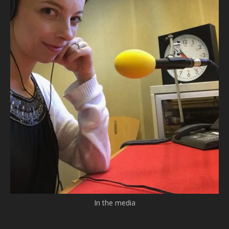
In the media