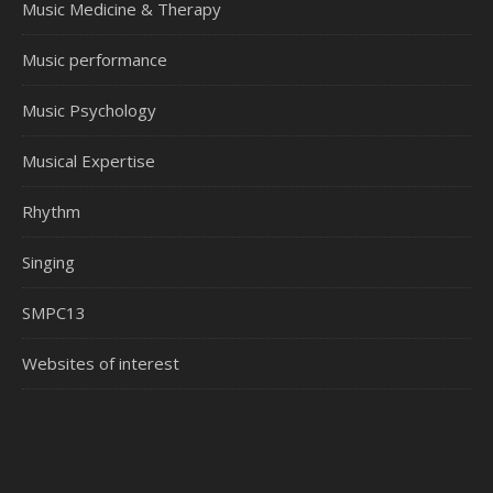
Music Medicine & Therapy
Music performance
Music Psychology
Musical Expertise
Rhythm
Singing
SMPC13
Websites of interest