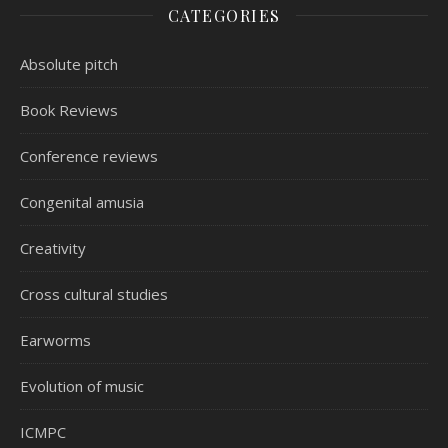
CATEGORIES
Absolute pitch
Book Reviews
Conference reviews
Congenital amusia
Creativity
Cross cultural studies
Earworms
Evolution of music
ICMPC