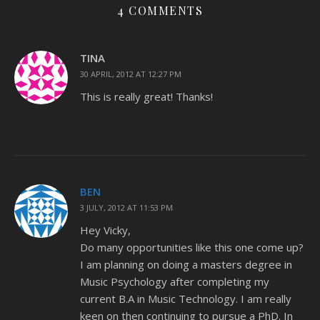
4 COMMENTS
TINA
30 APRIL, 2012 AT 12:27 PM
This is really great! Thanks!
BEN
3 JULY, 2012 AT 11:53 PM
Hey Vicky,
Do many opportunities like this one come up?
I am planning on doing a masters degree in
Music Psychology after completing my
current B.A in Music Technology. I am really
keen on then continuing to pursue a PhD. In