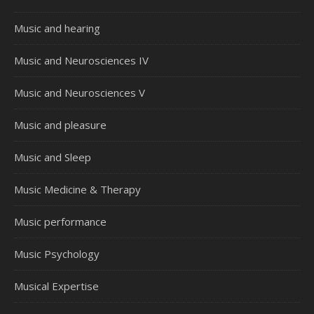
Music and hearing
Music and Neurosciences IV
Music and Neurosciences V
Music and pleasure
Music and Sleep
Music Medicine & Therapy
Music performance
Music Psychology
Musical Expertise