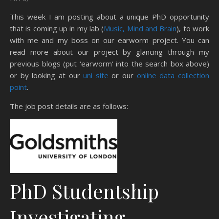
This week I am posting about a unique PhD opportunity
that is coming up in my lab (
Music, Mind and Brain
), to work
with me and my boss on our earworm project. You can
read more about our project by glancing through my
previous blogs (put ‘earworm’ into the search box above)
or by looking at our
uni site
or our
online data collection
point
.
The job post details are as follows:
PhD Studentship
Investigating