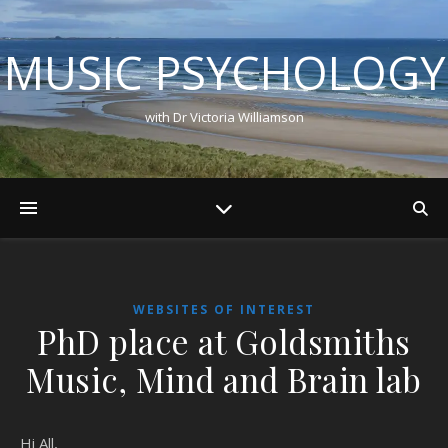
MUSIC PSYCHOLOGY
with Dr Victoria Williamson
WEBSITES OF INTEREST
PhD place at Goldsmiths
Music, Mind and Brain lab
Hi All,