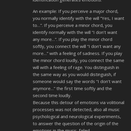
An example: If you perceive a major chord,
you normally identify with the will “Yes, I want
to…”. If you perceive a minor chord, you
identify normally with the will “I don’t want
any more…”. If you play the minor chord
softly, you connect the will “I don’t want any
more…” with a feeling of sadness. If you play
the minor chord loudly, you connect the same
will with a feeling of rage. You distinguish in
the same way as you would distinguish, if
someone would say the words “I don’t want
anymore…” the first time softly and the
second time loudly.
Because this detour of emotions via volitional
processes was not detected, also all music
psychological and neurological experiments,
to answer the question of the origin of the
emotions in the music, failed.