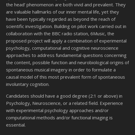
the head’ phenomenon are both vivid and prevalent. They
are valuable hallmarks of our inner mental life, yet they
have been typically regarded as beyond the reach of
scientific investigation. Building on pilot work carried out in
collaboration with the BBC radio station, 6Music, the
proposed project will apply a combination of experimental
psychology, computational and cognitive neuroscience
approaches to address fundamental questions concerning
the content, possible function and neurobiological origins of
spontaneous musical imagery in order to formulate a
causal model of this most prevalent form of spontaneous
involuntary cognition.
Candidates should have a good degree (2:1 or above) in
Psychology, Neuroscience, or a related field. Experience
with experimental psychology approaches and/or
computational methods and/or functional imaging is
essential.