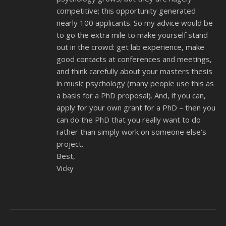
competitive; this opportunity generated
nearly 100 applicants. So my advice would be
to go the extra mile to make yourself stand
out in the crowd: get lab experience, make
good contacts at conferences and meetings,
and think carefully about your masters thesis
in music psychology (many people use this as
a basis for a PhD proposal). And, if you can,
apply for your own grant for a PhD – then you
can do the PhD that you really want to do
rather than simply work on someone else’s
project.
Best,
Vicky