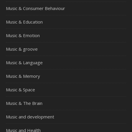
Music & Consumer Behaviour
Music & Education
Music & Emotion
Music & groove
Music & Language
Music & Memory
Music & Space
Music & The Brain
Music and development
Music and Health