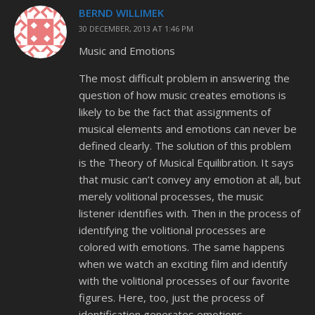
BERND WILLIMEK
30 DECEMBER, 2013 AT 1:46 PM
Music and Emotions
The most difficult problem in answering the
question of how music creates emotions is
likely to be the fact that assignments of
musical elements and emotions can never be
defined clearly. The solution of this problem
is the Theory of Musical Equilibration. It says
that music can’t convey any emotion at all, but
merely volitional processes, the music
listener identifies with. Then in the process of
identifying the volitional processes are
colored with emotions. The same happens
when we watch an exciting film and identify
with the volitional processes of our favorite
figures. Here, too, just the process of
identification generates emotions.