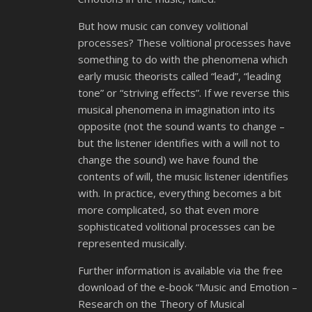
But how music can convey volitional
processes? These volitional processes have
something to do with the phenomena which
early music theorists called “lead”, “leading
tone” or “striving effects”. If we reverse this
musical phenomena in imagination into its
opposite (not the sound wants to change –
but the listener identifies with a will not to
change the sound) we have found the
contents of will, the music listener identifies
with. In practice, everything becomes a bit
more complicated, so that even more
sophisticated volitional processes can be
represented musically.
Further information is available via the free
download of the e-book “Music and Emotion –
Research on the Theory of Musical