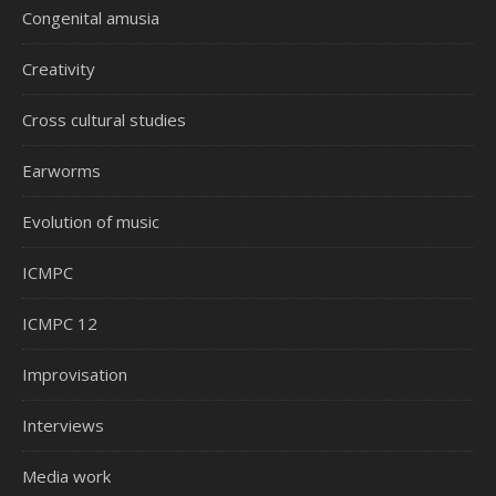
Congenital amusia
Creativity
Cross cultural studies
Earworms
Evolution of music
ICMPC
ICMPC 12
Improvisation
Interviews
Media work