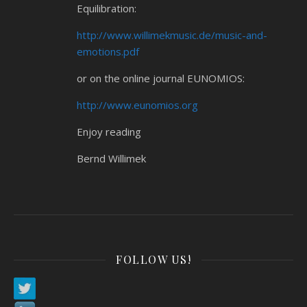
Equilibration:
http://www.willimekmusic.de/music-and-
emotions.pdf
or on the online journal EUNOMIOS:
http://www.eunomios.org
Enjoy reading
Bernd Willimek
FOLLOW US!