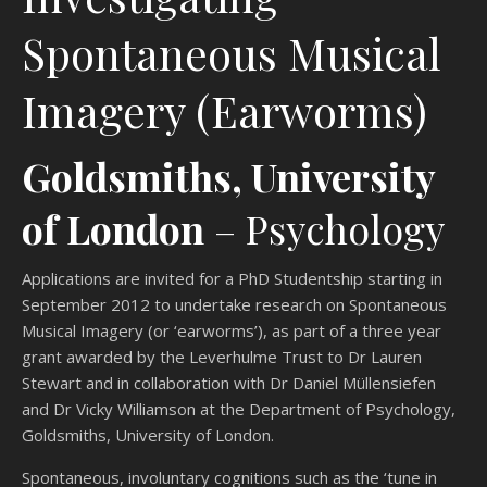
Spontaneous Musical
Imagery (Earworms)
Goldsmiths, University
of London
– Psychology
Applications are invited for a PhD Studentship starting in
September 2012 to undertake research on Spontaneous
Musical Imagery (or ‘earworms’), as part of a three year
grant awarded by the Leverhulme Trust to Dr Lauren
Stewart and in collaboration with Dr Daniel Müllensiefen
and Dr Vicky Williamson at the Department of Psychology,
Goldsmiths, University of London.
Spontaneous, involuntary cognitions such as the ‘tune in