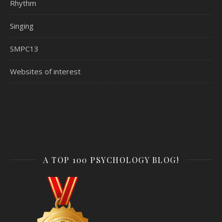
Rhythm
Singing
SMPC13
Websites of interest
A TOP 100 PSYCHOLOGY BLOG!