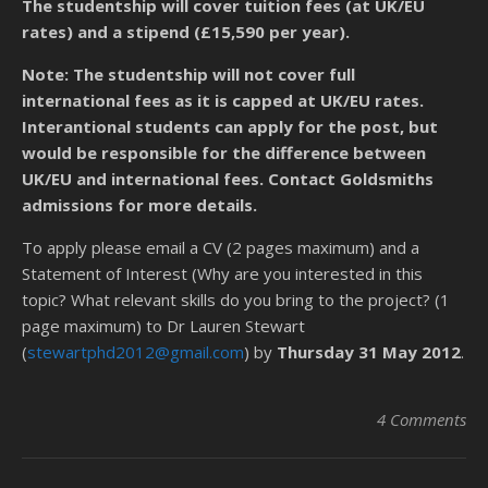
The studentship will cover tuition fees (at UK/EU
rates) and a stipend (£15,590 per year).
Note: The studentship will not cover full
international fees as it is capped at UK/EU rates.
Interantional students can apply for the post, but
would be responsible for the difference between
UK/EU and international fees. Contact Goldsmiths
admissions for more details.
To apply please email a CV (2 pages maximum) and a
Statement of Interest (Why are you interested in this
topic? What relevant skills do you bring to the project? (1
page maximum) to Dr Lauren Stewart
(
stewartphd2012@gmail.com
) by
Thursday 31 May 2012
.
4 Comments