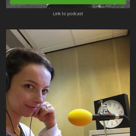
Link to podcast