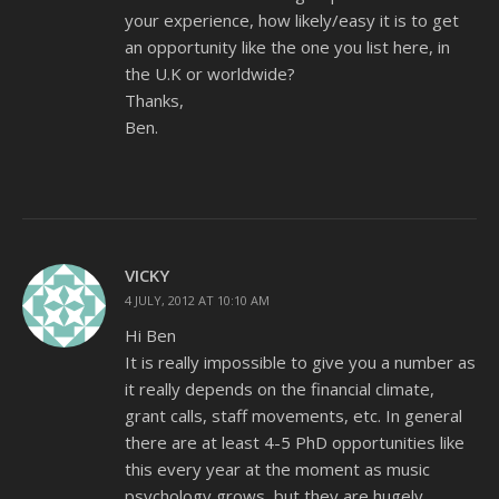
your experience, how likely/easy it is to get
an opportunity like the one you list here, in
the U.K or worldwide?
Thanks,
Ben.
VICKY
4 JULY, 2012 AT 10:10 AM
Hi Ben
It is really impossible to give you a number as
it really depends on the financial climate,
grant calls, staff movements, etc. In general
there are at least 4-5 PhD opportunities like
this every year at the moment as music
psychology grows, but they are hugely