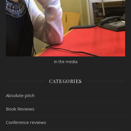
In the media
CATEGORIES
Absolute pitch
Book Reviews
Conference reviews