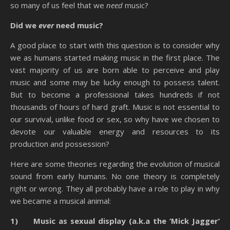
so many of us feel that we
need
music?
Did we
ever
need music?
A good place to start with this question is to consider why
we as humans started making music in the first place. The
vast majority of us are born able to perceive and play
music and some may be lucky enough to possess talent.
But to become a professional takes hundreds if not
thousands of hours of hard graft. Music is not essential to
our survival, unlike food or sex, so why have we chosen to
devote our valuable energy and resources to its
production and possession?
Here are some theories regarding the evolution of musical
sound from early humans. No one theory is completely
right or wrong. They all probably have a role to play in why
we became a musical animal:
1) Music as sexual display (a.k.a the ‘Mick Jagger’