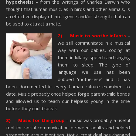
hypothesis)
– from the writings of Charles Darwin who
thought that human music, as in birds and other animals, is
an effective display of intelligence and/or strength that can
be used to attract a mate.
2) Music to soothe infants
–
we still communicate in a musical
way with our babies, cooing at
them in lullaby speech and singing
them to sleep. The type of
language we use has been
dubbed ‘motherese’ and it has
been documented in every human culture examined to
date. Music probably once helped forge parent-child bonds
and allowed us to teach our helpless young in the time
before they could speak.
3) Music for the group
– music was probably a useful
tool for social communication between adults and helped
strengthen group identities. Not a great deal has changed