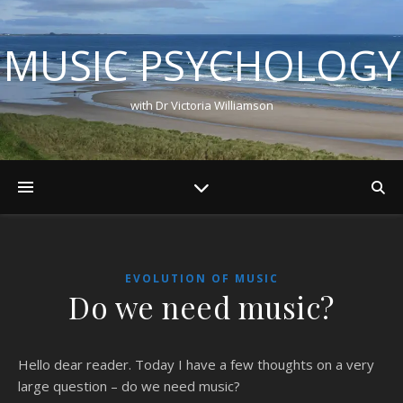
MUSIC PSYCHOLOGY
with Dr Victoria Williamson
EVOLUTION OF MUSIC
Do we need music?
Hello dear reader. Today I have a few thoughts on a very
large question – do we need music?