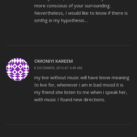
more conscious of your surrounding.
Nevertheless, I would like to know if there is
smthg in my hypothesis…
OMONIYI KAREEM
8 DECEMBER, 2015 AT 6:49 AM
my live without music will have know meaning
to live for, whenever i am in bad mood it is
my friend she listen to me when i speak her,
with music I found new directions.