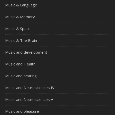
Music & Language
Music & Memory
Music & Space
Music & The Brain
Music and development
Music and Health
Music and hearing
Music and Neurosciences IV
Music and Neurosciences V
Music and pleasure