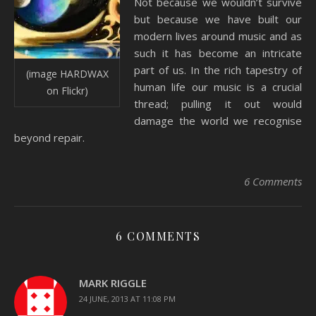
Not because we wouldn’t survive
but because we have built our
modern lives around music and as
such it has become an intricate
part of us. In the rich tapestry of
(image HARDWAX
human life our music is a crucial
on Flickr)
thread; pulling it out would
damage the world we recognise
beyond repair.
6 Comments
6 COMMENTS
MARK RIGGLE
24 JUNE, 2013 AT 11:08 PM