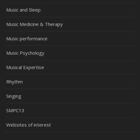
Music and Sleep
Music Medicine & Therapy
Music performance
Music Psychology
Musical Expertise
Rhythm
Singing
SMPC13
Websites of interest