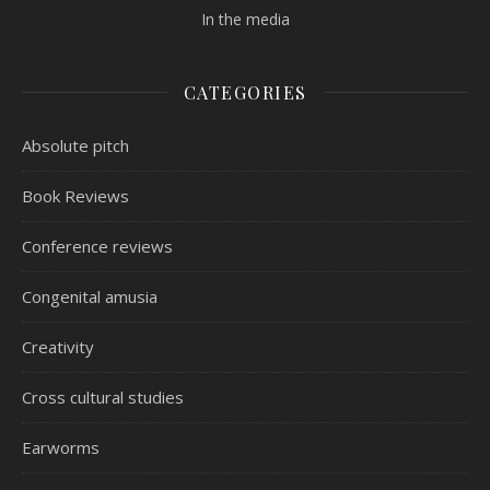
In the media
CATEGORIES
Absolute pitch
Book Reviews
Conference reviews
Congenital amusia
Creativity
Cross cultural studies
Earworms