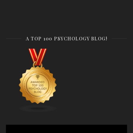
A TOP 100 PSYCHOLOGY BLOG!