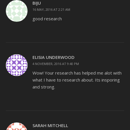
BIJU
16 MAY, 2016 AT 2:21 AM
good research
ELISIA UNDERWOOD
4 NOVEMBER, 2016 AT 9:40 PM
Wow! Your research has helped me alot with
what I have to research about. Its insporing
and strong.
SARAH MITCHELL