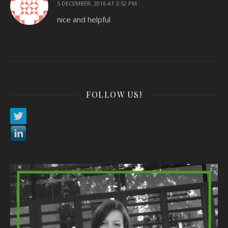
5 DECEMBER, 2016 AT 3:52 PM
nice and helpful
FOLLOW US!