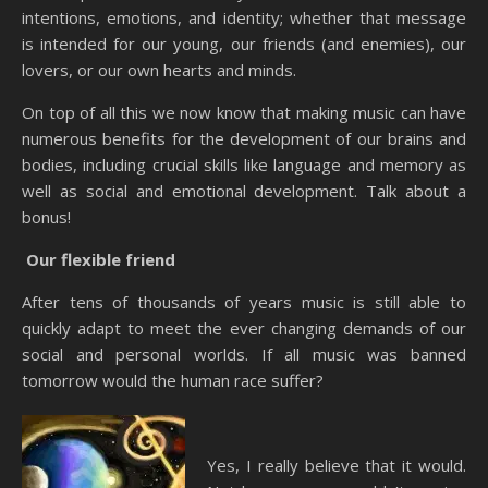
intentions, emotions, and identity; whether that message
is intended for our young, our friends (and enemies), our
lovers, or our own hearts and minds.
On top of all this we now know that making music can have
numerous benefits for the development of our brains and
bodies, including crucial skills like language and memory as
well as social and emotional development. Talk about a
bonus!
Our flexible friend
After tens of thousands of years music is still able to
quickly adapt to meet the ever changing demands of our
social and personal worlds. If all music was banned
tomorrow would the human race suffer?
Yes, I really believe that it would.