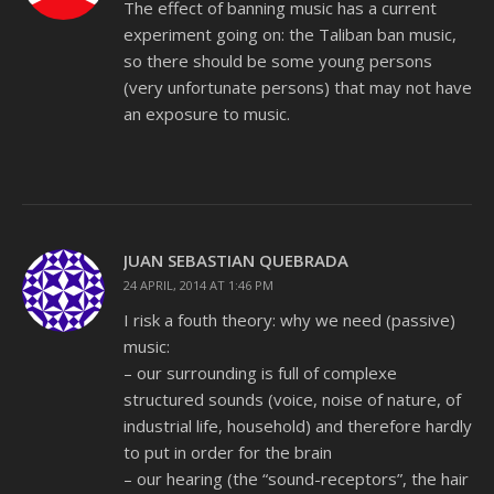
The effect of banning music has a current
experiment going on: the Taliban ban music,
so there should be some young persons
(very unfortunate persons) that may not have
an exposure to music.
JUAN SEBASTIAN QUEBRADA
24 APRIL, 2014 AT 1:46 PM
I risk a fouth theory: why we need (passive)
music:
– our surrounding is full of complexe
structured sounds (voice, noise of nature, of
industrial life, household) and therefore hardly
to put in order for the brain
– our hearing (the “sound-receptors”, the hair