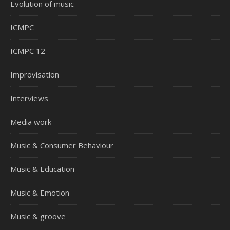
Evolution of music
ICMPC
ICMPC 12
Improvisation
Interviews
Media work
Music & Consumer Behaviour
Music & Education
Music & Emotion
Music & groove