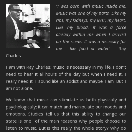
“
I was born with music inside me.
Music was one of my parts. Like my
ribs, my kidneys, my liver, my heart.
Like my blood. It was a force
already within me when I arrived
on the scene. It was a necessity for
me – like food or water
” – Ray
Charles
I am with Ray Charles; music is necessary in my life. I don’t
need to hear it all hours of the day but when I need it, I
really need it. I sound like an addict and maybe I am. But I
am not alone.
We know that music can stimulate us both physically and
psychologically; it can match and manipulate our moods and
emotions. Studies tell us that this ability to change our
state is one of the main reasons why people choose to
listen to music. But is this really the whole story? Why do