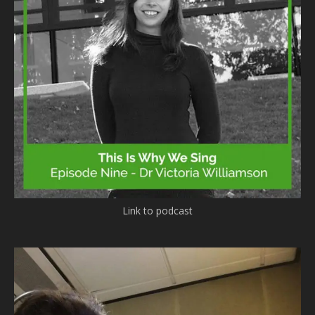
Link to podcast