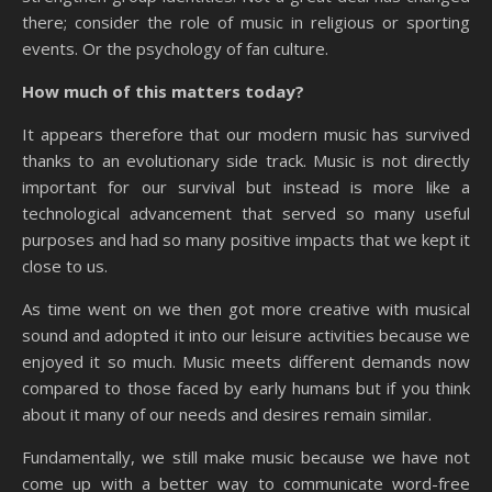
there; consider the role of music in religious or sporting
events. Or the psychology of fan culture.
How much of this matters today?
It appears therefore that our modern music has survived
thanks to an evolutionary side track. Music is not directly
important for our survival but instead is more like a
technological advancement that served so many useful
purposes and had so many positive impacts that we kept it
close to us.
As time went on we then got more creative with musical
sound and adopted it into our leisure activities because we
enjoyed it so much. Music meets different demands now
compared to those faced by early humans but if you think
about it many of our needs and desires remain similar.
Fundamentally, we still make music because we have not
come up with a better way to communicate word-free