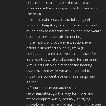
cells in the cochlea, are not made to pre-
structurate the message, only to transmit to
the brain
– so the brain receives the full range of
sounds – height, rythm, combinations – and
must learn to differenciate sounds if he wants
become more accurate in hearing
– the music, without any exception, ever
offers a simplified sound system (in
comparison to the real world) and therefore
acts as structurator of sounds for the brain
– thus acts also as a rest for the hearing
system, since while we are exposed to
music, we concentrate on these simplified
sound.
Of course, as musician, I risk an
recomendation: go the way for more and
more complex music, possibly studying
actively music, since this makes you more and