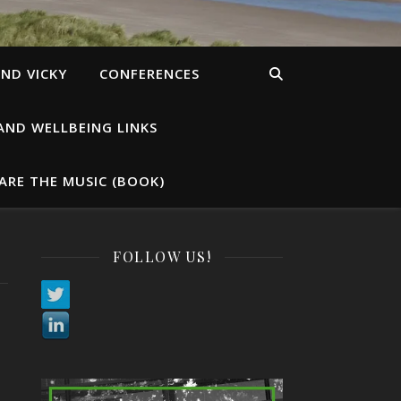
ND VICKY
CONFERENCES
AND WELLBEING LINKS
ARE THE MUSIC (BOOK)
FOLLOW US!