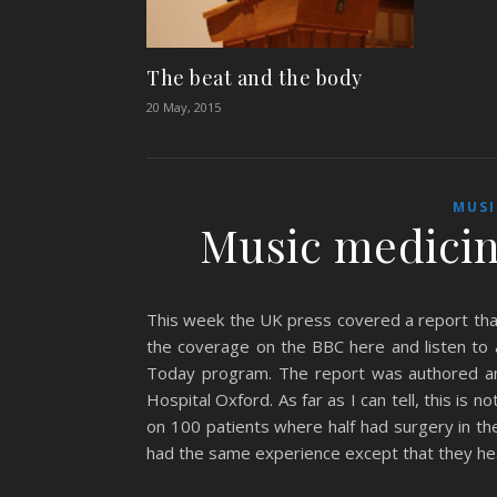
The beat and the body
20 May, 2015
MUSI
Music medicin
This week the UK press covered a report that
the coverage on the BBC here and listen to 
Today program. The report was authored and
Hospital Oxford. As far as I can tell, this is n
on 100 patients where half had surgery in th
had the same experience except that they he