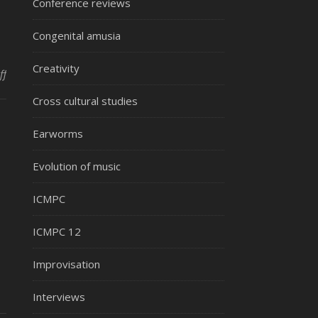
Conference reviews
Congenital amusia
Creativity
on Music medicine during hospital care
ff
Cross cultural studies
Earworms
Evolution of music
ICMPC
ICMPC 12
Improvisation
Interviews