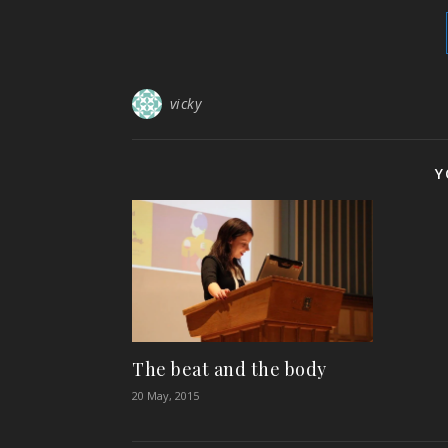
vicky
Y
The beat and the body
20 May, 2015