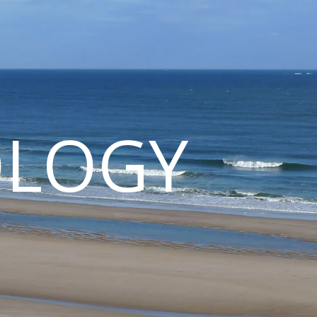
OLOGY