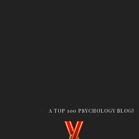
A TOP 100 PSYCHOLOGY BLOG!