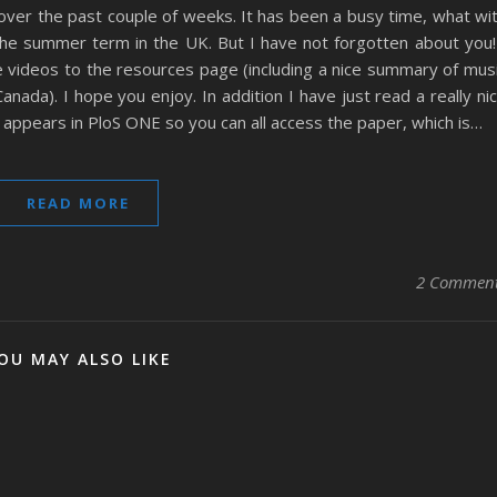
 over the past couple of weeks. It has been a busy time, what wi
he summer term in the UK. But I have not forgotten about you!
videos to the resources page (including a nice summary of mus
nada). I hope you enjoy. In addition I have just read a really ni
t appears in PloS ONE so you can all access the paper, which is…
READ MORE
2 Commen
OU MAY ALSO LIKE