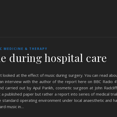
C MEDICINE & THERAPY
e during hospital care
 looked at the effect of music during surgery. You can read abo
an interview with the author of the report here on BBC Radio 4
 carried out by Apul Parikh, cosmetic surgeon at John Radclif
ot a published paper but rather a report into series of medical tria
e standard operating environment under local anaesthetic and ha
ard music in…