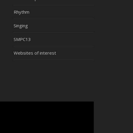
Rhythm
Singing
SMPC13
Websites of interest