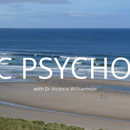
C PSYCH
with Dr Victoria Williamson