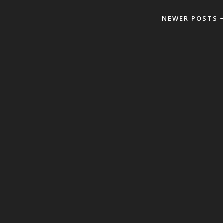
NEWER POSTS