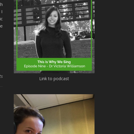
th
 I
ic
ce
ts
Link to podcast