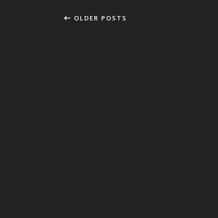
OLDER POSTS