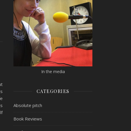
In the media
ut
CATEGORIES
’s
fe
Absolute pitch
ls
lf
Book Reviews