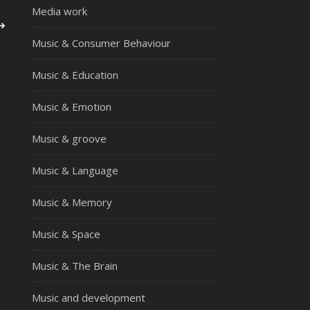
Media work
Music & Consumer Behaviour
Music & Education
Music & Emotion
Music & groove
Music & Language
Music & Memory
Music & Space
Music & The Brain
Music and development