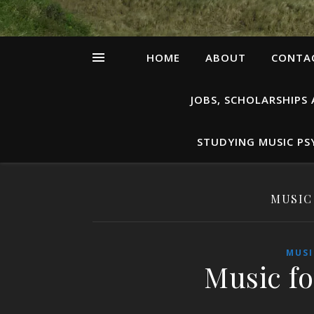
HOME
ABOUT
CONTAC
JOBS, SCHOLARSHIPS
STUDYING MUSIC P
MUSIC
MUSI
Music fo