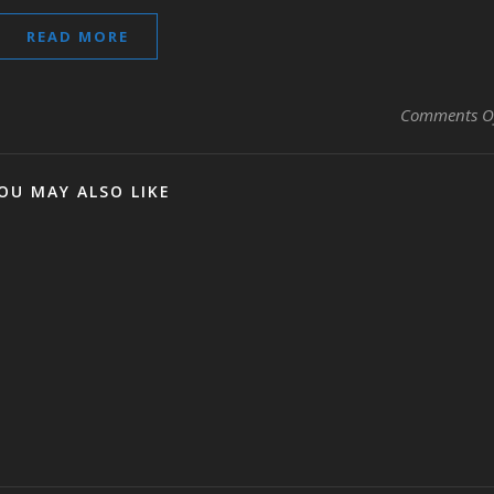
READ MORE
Comments O
OU MAY ALSO LIKE