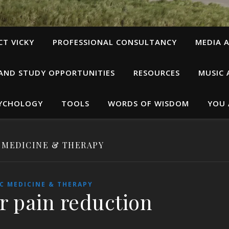
T VICKY
PROFESSIONAL CONSULTANCY
MEDIA A
 AND STUDY OPPORTUNITIES
RESOURCES
MUSIC 
SYCHOLOGY
TOOLS
WORDS OF WISDOM
YOU 
 MEDICINE & THERAPY
C MEDICINE & THERAPY
r pain reduction