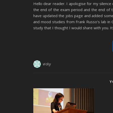
Hello dear reader. I apologise for my silence
the end of the exam period and the end of t
have updated the jobs page and added some 
and mood studies from Frank Russo’s lab in Ca
study that I thought I would share with you. I
vicky
Y