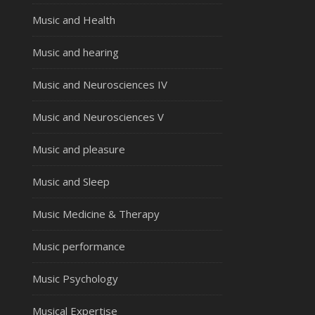
Music and Health
Music and hearing
Music and Neurosciences IV
Music and Neurosciences V
Music and pleasure
Music and Sleep
Music Medicine & Therapy
Music performance
Music Psychology
Musical Expertise