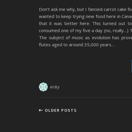
Don’t ask me why, but I fancied carrot cake fo
wanted to keep trying new food here in Canada
that it was better here. This turned out t
consumed one of my five a day (no, really…) 
The subject of music as evolution has prov
flutes aged to around 35,000 years…
vicky
OLDER POSTS