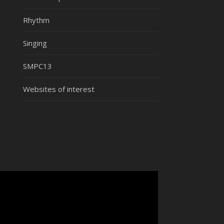
Rhythm
Singing
SMPC13
Websites of interest