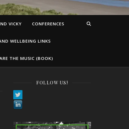
ND VICKY
CONFERENCES
AND WELLBEING LINKS
ARE THE MUSIC (BOOK)
FOLLOW US!