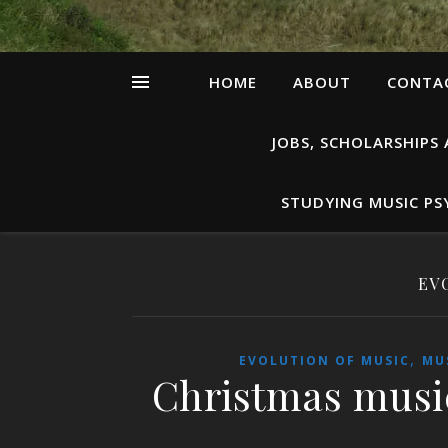
HOME
ABOUT
CONTAC
JOBS, SCHOLARSHIPS
STUDYING MUSIC P
EV
,
EVOLUTION OF MUSIC
MU
Christmas musi