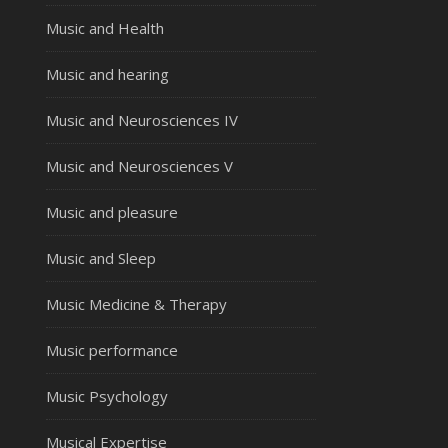
Music and Health
Music and hearing
Music and Neurosciences IV
Music and Neurosciences V
Music and pleasure
Music and Sleep
Music Medicine & Therapy
Music performance
Music Psychology
Musical Expertise