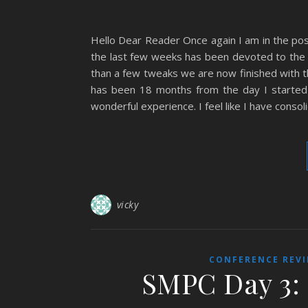
Hello Dear Reader Once again I am in the pos
the last few weeks has been devoted to the 
than a few tweaks we are now finished with the
has been 18 months from the day I started wr
wonderful experience. I feel like I have conso
vicky
CONFERENCE REV
SMPC Day 3: 