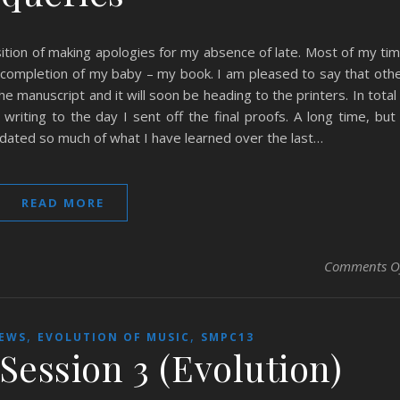
ition of making apologies for my absence of late. Most of my ti
completion of my baby – my book. I am pleased to say that oth
 manuscript and it will soon be heading to the printers. In total 
iting to the day I sent off the final proofs. A long time, but
lidated so much of what I have learned over the last…
READ MORE
Comments O
,
,
IEWS
EVOLUTION OF MUSIC
SMPC13
Session 3 (Evolution)