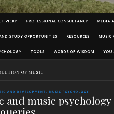
T VICKY
PROFESSIONAL CONSULTANCY
MEDIA A
 AND STUDY OPPORTUNITIES
RESOURCES
MUSIC 
SYCHOLOGY
TOOLS
WORDS OF WISDOM
YOU 
OLUTION OF MUSIC
,
SIC AND DEVELOPMENT
MUSIC PSYCHOLOGY
c and music psychology
queries