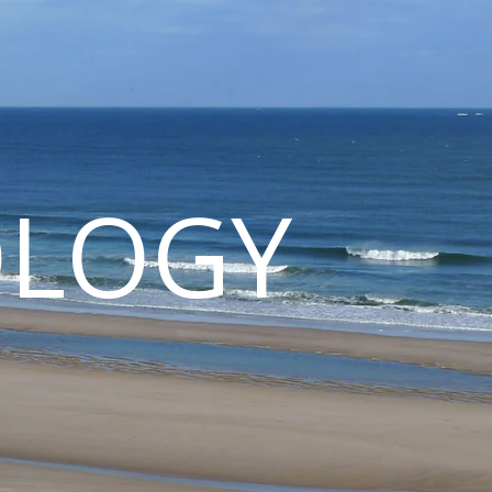
OLOGY