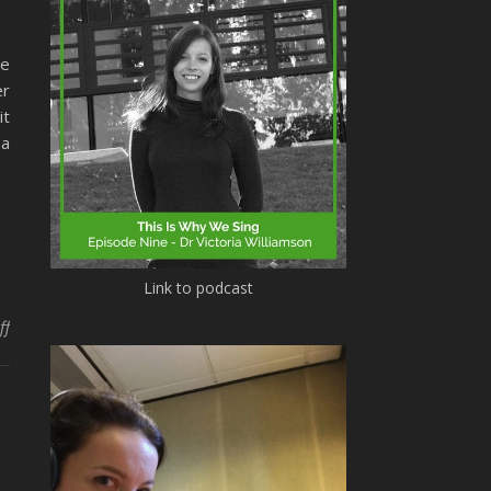
me
er
it
 a
Link to podcast
on Christmas music and music psychology queries
ff