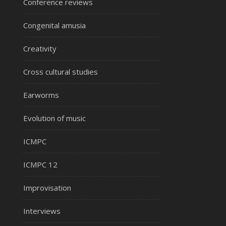
Conference reviews
Congenital amusia
Creativity
Cross cultural studies
Earworms
Evolution of music
ICMPC
ICMPC 12
Improvisation
Interviews