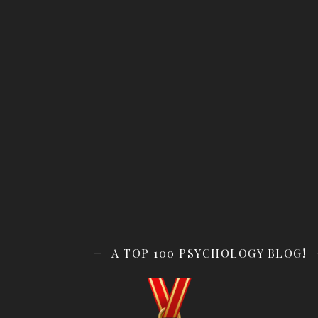
A TOP 100 PSYCHOLOGY BLOG!