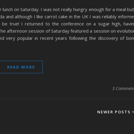
r lunch on Saturday. I was not really hungry enough for a meal but
 and although I like carrot cake in the UK I was reliably inform
o be true! I returned to the conference on a sugar high, havi
The afternoon session of Saturday featured a session on evolutio
ed very popular in recent years following the discovery of bo
READ MORE
3 Commen
NEWER POSTS