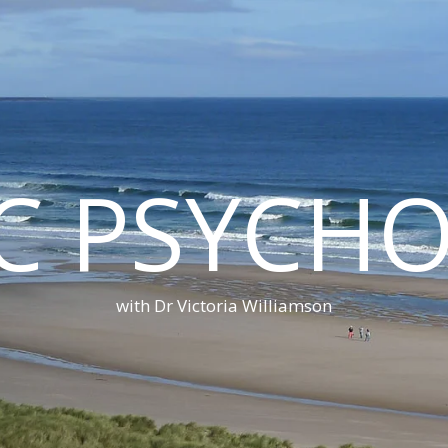
C PSYCH
with Dr Victoria Williamson