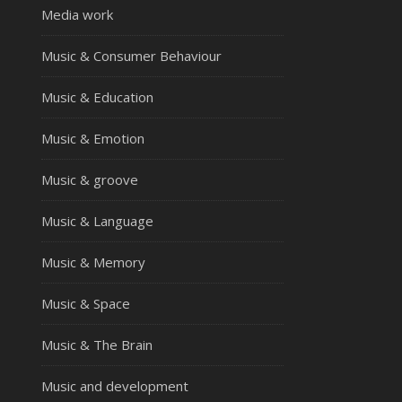
Media work
Music & Consumer Behaviour
Music & Education
Music & Emotion
Music & groove
Music & Language
Music & Memory
Music & Space
Music & The Brain
Music and development