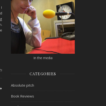
 I
ed
ng
n.
ne
In the media
ts
CATEGORIES
Absolute pitch
Book Reviews