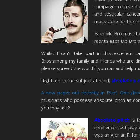
campaign to raise mo
and testicular canc
moustache for the mo
Each Mo Bro must beg
month each Mo Bro 
Whilst I can’t take part in this excellent
Bros among my family and friends who are diving
please spread the word if you can and help 
Right, on to the subject at hand;
absolute pit
A new paper out recently in PLoS One (free
musicians who possess absolute pitch as co
you may ask?
Absolute pitch
is 
reference. Just play
was an A or an F, for 