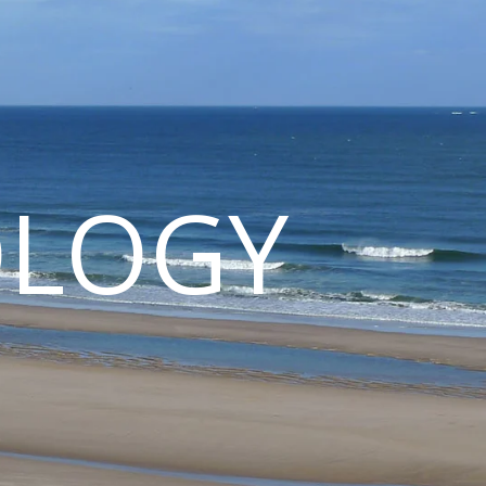
OLOGY