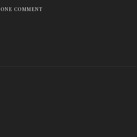
ONE COMMENT