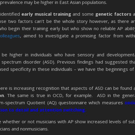
prevalence may be higher in East Asian populations.
identified
early musical training
and some
genetic factors
a
hose two factors can’t be the whole story however, as there a
ho begin their training early but who show no reliable AP abilit
olleagues
, aimed to investigate a promising factor from with
o be higher in individuals who have sensory and development
sm spectrum disorder (ASD). Previous findings had suggested th
sed specificity in these individuals – we have the beginnings of
re is increasing recognition that aspects of ASD can be found 
on
. The same is true in OCD, for example. ASD in the gener
sm-spectrum Quotient (AQ) questionnaire which measures
soci
tion to detail and attention switching.
 whether or not musicians with AP show increased levels of su
icians and nonmusicians.