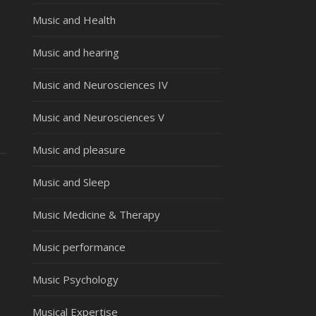
Music and Health
Music and hearing
Music and Neurosciences IV
Music and Neurosciences V
Music and pleasure
Music and Sleep
Music Medicine & Therapy
Music performance
Music Psychology
Musical Expertise