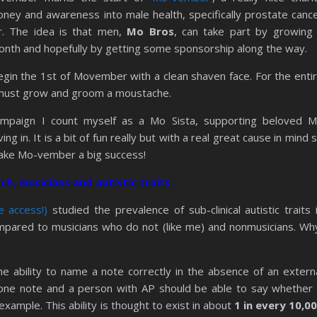
ney and awareness into male health, specifically prostate canc
er. The idea is that men,
Mo Bros
, can take part by growing
nth and hopefully by getting some sponsorship along the way.
in the 1st of Movember with a clean shaven face. For the enti
must grow and groom a moustache.
 campaign I count myself as a Mo Sista, supporting beloved 
 in. It is a bit of fun really but with a real great cause in mind 
make Mo-vember a big success!
ch, musicians and autistic traits.
 access!)
studied the prevalence of sub-clinical autistic traits 
mpared to musicians who do not (like me) and nonmusicians. Wh
the ability to name a note correctly in the absence of an extern
 one note and a person with AP should be able to say whether 
example. This ability is thought to exist in about
1 in every 10,0