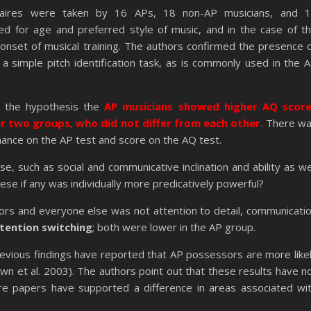
aires were taken by 16 APs, 18 non-AP musicians, and 
ed for age and preferred style of music, and in the case of t
 onset of musical training. The authors confirmed the presence 
a simple pitch identification task, as is commonly used in the 
h the hypothesis the
AP musicians showed higher AQ scor
 two groups, who did not differ from each other.
There w
mance on the AP test and score on the AQ test.
, such as social and communicative inclination and ability as we
hese if any was individually more predicatively powerful?
rs and everyone else was not attention to detail, communicati
tention switching
; both were lower in the AP group.
previous findings have reported that AP possessors are more like
wn et al. 2003). The authors point out that these results have n
re papers have supported a difference in areas associated wi