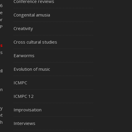
Conference reviews
16
he
Congenital amusia
or
AP
Creativity
Cross cultural studies
es
as
Earworms
Evolution of music
ll
ICMPC
on
ICMPC 12
ly
Improvisation
ot
th
Interviews