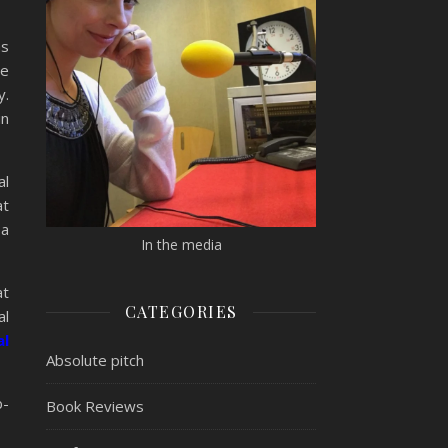
s
re
y.
in
al
at
 a
In the media
at
CATEGORIES
al
al
Absolute pitch
b-
Book Reviews