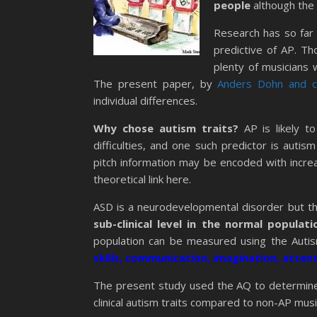
people
although the 
Research has so far 
predictive of AP. T
plenty of musicians w
The present paper, by
Anders Dohn and c
individual differences.
Why chose autism traits?
AP is likely t
difficulties, and one such predictor is auti
pitch information may be encoded with increa
theoretical link here.
ASD is a neurodevelopmental disorder but the
sub-clinical level in the normal populati
population can be measured using the Auti
skills, communication, imagination, atten
The present study used the AQ to determine
clinical autism traits compared to non-AP mus