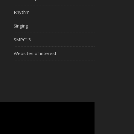
Rhythm
Singing
SMPC13
Websites of interest