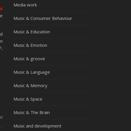
Media work
al
ie
Music & Consumer Behaviour
Music & Education
nd
on
Music & Emotion
P,
Music & groove
Music & Language
Music & Memory
Music & Space
Music & The Brain
nt
Music and development