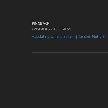
PINGBACK:
6 DECEMBER, 2012 AT 11:26 AM
Absolute pitch and autism | CenSes Platform