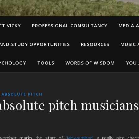
T VICKY
PROFESSIONAL CONSULTANCY
MEDIA A
 AND STUDY OPPORTUNITIES
RESOURCES
MUSIC 
SYCHOLOGY
TOOLS
WORDS OF WISDOM
YOU 
ABSOLUTE PITCH
 absolute pitch musician
vember marks the start of
‘Mo-vember’
, a really nice chari