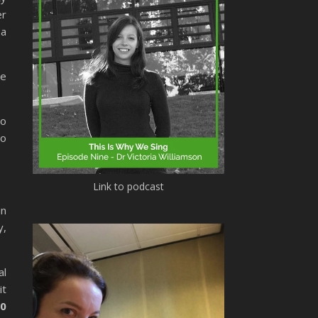
er
 a
re
Mo
so
Link to podcast
in
y,
al
it
00