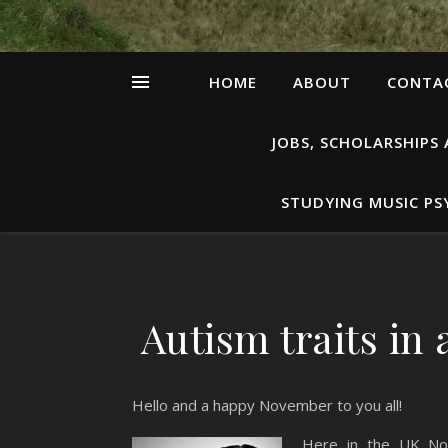
HOME
ABOUT
CONTAC
JOBS, SCHOLARSHIPS
STUDYING MUSIC P
Autism traits in
Hello and a happy November to you all!
Here in the UK No