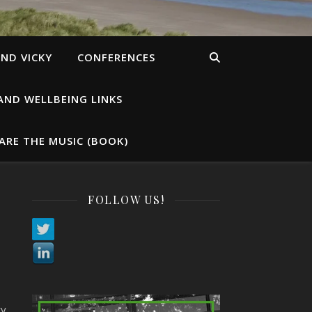
ND VICKY
CONFERENCES
AND WELLBEING LINKS
ARE THE MUSIC (BOOK)
FOLLOW US!
s
ty