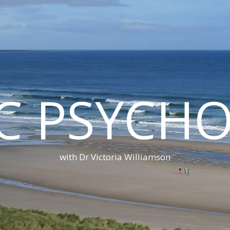
C PSYCH
with Dr Victoria Williamson