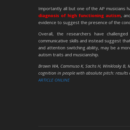
Importantly all but one of the AP musicians 
diagnosis of high functioning autism
, an
evidence to suggest the presence of the cond
Overall, the researchers have challenged
communicative skills and instead suggest that 
and attention switching ability, may be a mor
autism traits and musicianship.
Brown WA, Cammuso K, Sachs H, Winklosky B, Mul
cognition in people with absolute pitch: results
ARTICLE ONLINE