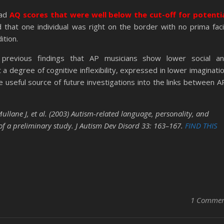
had
AQ scores that were well below the cut-off for potenti
d that one individual was right on the border with no prima fac
ition.
 previous findings that AP musicians show lower social a
a degree of cognitive inflexibility, expressed in lower imaginati
e useful source of future investigations into the links between A
lane J, et al. (2003) Autism-related language, personality, and
 of a preliminary study. J Autism Dev Disord 33: 163–167.
FIND THIS
1 Comme