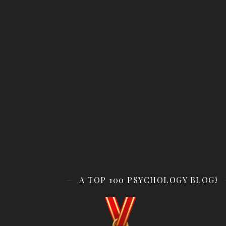
A TOP 100 PSYCHOLOGY BLOG!