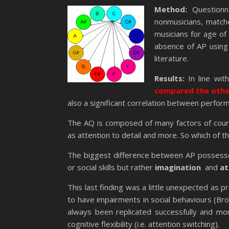
Method:
Questionn
nonmusicians, match
musicians for age of
absence of AP using 
literature.
Results:
In line wit
compared the other
also a significant correlation between perfor
The AQ is composed of many factors of course
as attention to detail and more. So which of t
The biggest difference between AP possesso
or social skills but rather
imagination
and
at
This last finding was a little unexpected as 
to have impairments in social behaviours (Bro
always been replicated successfully and mo
cognitive flexibility (i.e. attention switching).