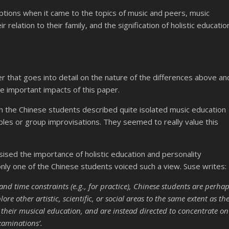
ptions when it came to the topics of music and peers, music
relation to their family, and the signification of holistic educatio
er that goes into detail on the nature of the differences above an
he important impacts of this paper.
ch the Chinese students described quite isolated music education
mbles or group improvisations. They seemed to really value this
sised the importance of holistic education and personality
nly one of the Chinese students voiced such a view. Suse writes:
nd time constraints (e.g., for practice), Chinese students are perha
re other artistic, scientific, or social areas to the same extent as th
 their musical education, and are instead directed to concentrate on
xaminations’.