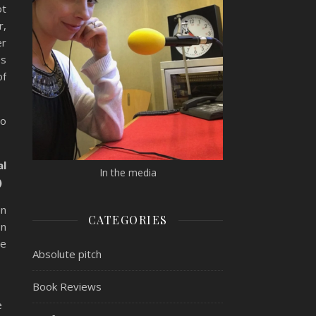
ot
r,
er
es
of
oo
al
In the media
)
an
CATEGORIES
on
se
Absolute pitch
Book Reviews
e