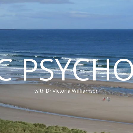
C PSYCH
with Dr Victoria Williamson