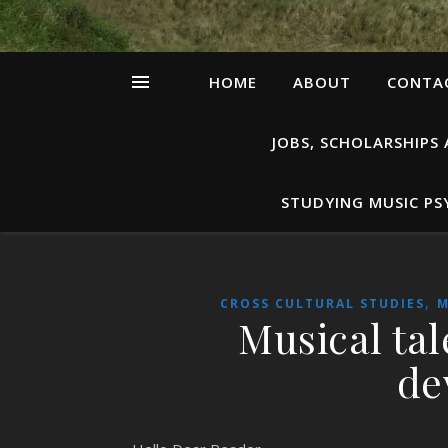
HOME
ABOUT
CONTAC
JOBS, SCHOLARSHIPS
STUDYING MUSIC P
,
CROSS CULTURAL STUDIES
M
Musical tal
de