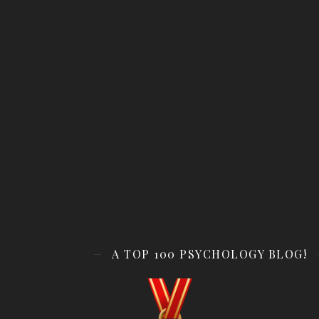
A TOP 100 PSYCHOLOGY BLOG!