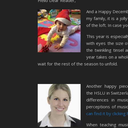
Hello Dear Reader,
And a Happy December 
my family, it is a jol
of the loft. In case
This year is especial
with eyes the size o
the twinkling tinsel
year takes on a whole
wait for the rest of the season to unfold.
Another happy pie
the HSLU in Switzerla
differences in musi
perceptions of musi
can find it by clicking
When teaching music