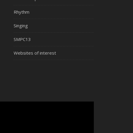
Rhythm
Singing
SMPC13
Websites of interest