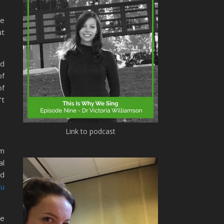
ke
ut
ed
of
of
’t
Link to podcast
m
al
nd
ou
re