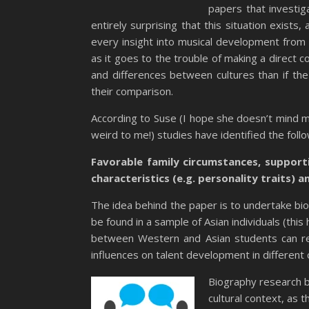
papers that investig
entirely surprising that this situation exists,
every insight into musical development from ot
as it goes to the trouble of making a direct co
and differences between cultures than if the 
their comparison.
According to Suse (I hope she doesn’t mind me r
weird to me!) studies have identified the foll
Favorable family circumstances, suppor
characteristics (e.g. personality traits) an
The idea behind the paper is to undertake bi
be found in a sample of Asian individuals (thi
between Western and Asian students can rev
influences on talent development in different 
Biography research by
cultural context, as t