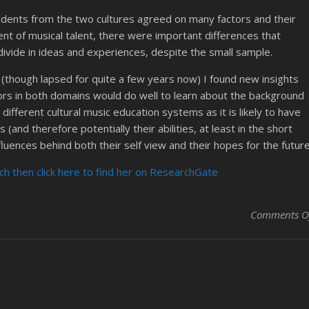
tudents from the two cultures agreed on many factors and their
nt of musical talent, there were important differences that
t divide in ideas and experiences, despite the small sample.
r (though lapsed for quite a few years now) I found new insights
tors in both domains would do well to learn about the background
ifferent cultural music education systems as it is likely to have
(and therefore potentially their abilities, at least in the short
fluences behind both their self view and their hopes for the future
h then click here to find her on ResearchGate
Comments O