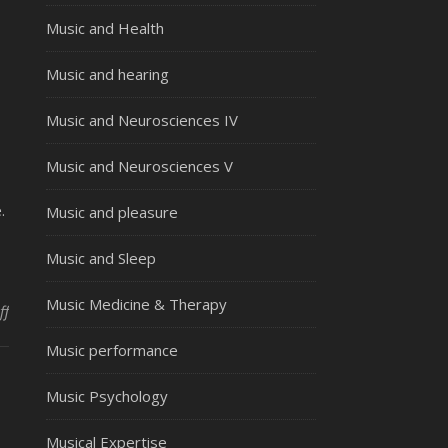
Music and Health
Music and hearing
Music and Neurosciences IV
Music and Neurosciences V
.
Music and pleasure
Music and Sleep
Music Medicine & Therapy
on Musical talent – cross cultural development
ff
Music performance
Music Psychology
Musical Expertise