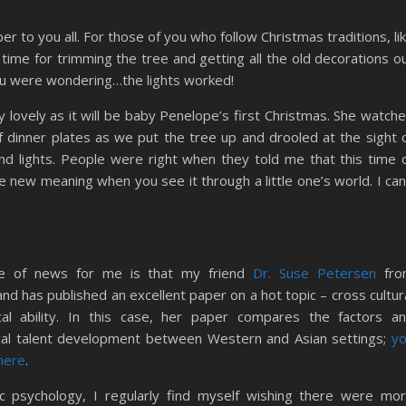
to you all. For those of you who follow Christmas traditions, li
ly time for trimming the tree and getting all the old decorations o
 you were wondering…the lights worked!
ly lovely as it will be baby Penelope’s first Christmas. She watch
f dinner plates as we put the tree up and drooled at the sight 
 and lights. People were right when they told me that this time 
 new meaning when you see it through a little one’s world. I can
ce of news for me is that my friend
Dr. Suse Petersen
fro
nd has published an excellent paper on a hot topic – cross cultur
cal ability. In this case, her paper compares the factors a
cal talent development between Western and Asian settings;
y
 here
.
 psychology, I regularly find myself wishing there were mo