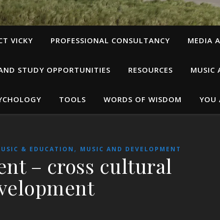
T VICKY
PROFESSIONAL CONSULTANCY
MEDIA A
 AND STUDY OPPORTUNITIES
RESOURCES
MUSIC 
SYCHOLOGY
TOOLS
WORDS OF WISDOM
YOU 
,
USIC & EDUCATION
MUSIC AND DEVELOPMENT
ent – cross cultural
velopment