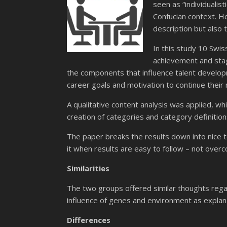
seen as “individualist
Confucian context. He
description but also 
In this study 10 Swi
achievement and stag
the components that influence talent developme
career goals and motivation to continue their
A qualitative content analysis was applied, w
creation of categories and category definitio
The paper breaks the results down into nice to 
it when results are easy to follow – not overco
Similarities
The two groups offered similar thoughts regard
influence of genes and environment as explanat
Differences