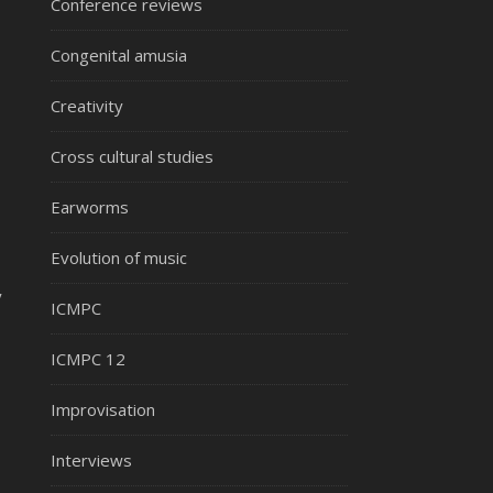
Conference reviews
Congenital amusia
Creativity
Cross cultural studies
Earworms
Evolution of music
y
ICMPC
ICMPC 12
Improvisation
Interviews