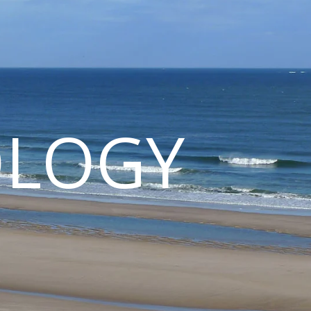
OLOGY