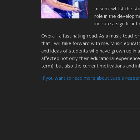
In sum, whilst the s
role in the developme
indicate a significan
Overall, a fascinating read. As a music teache
that I will take forward with me. Music educa
and ideas of students who have grown up in a d
affected not only their educational experiences 
term), but also the current motivations and in
If you want to read more about Suse’s researc