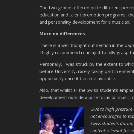
The two groups offered quite different perce
education and talent promotion programs, their 
and personality development for a musician.
More on differences…
There is a well thought out section in the pap
I highly recommend reading it to fully grasp t
Personally, I was struck by the extent to whi
before University, rarely taking part in ense
opportunity once it became available.
Also, that whilst all the Swiss students empha
development outside a pure focus on music, o
‘
Due to high pressure a
not encouraged to explo
Swiss students during
content relevant for e