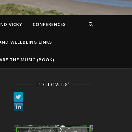
ND VICKY
CONFERENCES
AND WELLBEING LINKS
ARE THE MUSIC (BOOK)
FOLLOW US!