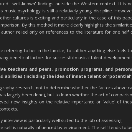
ated ‘well-known’ findings outside the Western context. It is n
 as music psychology is still a relatively young discipline. Howeve
her cultures is exciting and particularly in the case of this pap
mparison. By this method it more clearly highlights the similariti
author relied only on references to the literature for one half 
eferring to her in the familiar; to call her anything else feels t
owing beneficial factors for successful musical talent development:
tive teachers and peers, promotion programs, and person
d abilities (including the idea of innate talent or ‘potential’
ography research, not to determine whether the factors above c
s has largely been done), but to learn whether the act of comparis
eal new insights on the relative importance or ‘value’ of the
contexts.
 interview is particularly well suited to the job of assessing
he self is naturally influenced by environment. The self tends to b