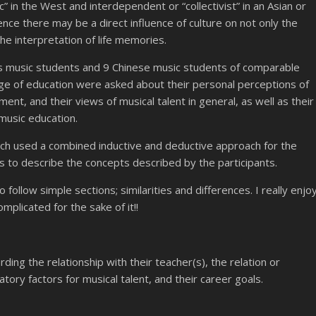
ic” in the West and interdependent or “collectivist” in an Asian or
nce there may be a direct influence of culture on not only the
the interpretation of life memories.
ss music students and 9 Chinese music students of comparable
e of education were asked about their personal perceptions of
nt, and their views of musical talent in general, as well as their
 music education.
hich used a combined inductive and deductive approach for the
ns to describe the concepts described by the participants.
follow simple sections; similarities and differences. I really enjo
mplicated for the sake of it!!
ing the relationship with their teacher(s), the relation or
ory factors for musical talent, and their career goals.