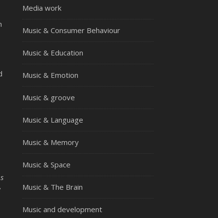
Media work
n
Music & Consumer Behaviour
Music & Education
d
Music & Emotion
Music & groove
Music & Language
Music & Memory
Music & Space
ps
Music & The Brain
e
Music and development